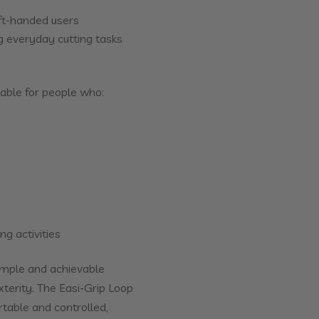
eft-handed users
 everyday cutting tasks
able for people who:
ng activities
imple and achievable
xterity. The Easi-Grip Loop
table and controlled,