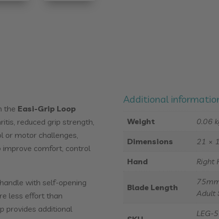
Additional informatio
h the
Easi-Grip Loop
Weight
0.06 k
ritis, reduced grip strength,
ol or motor challenges,
Dimensions
21 × 
p improve comfort, control
Hand
Right 
75mm 
 handle with self-opening
Blade Length
Adult 
re less effort than
p provides additional
LEG-5 