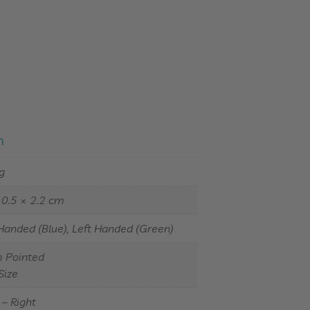
n
g
10.5 × 2.2 cm
Handed (Blue), Left Handed (Green)
Pointed
Size
– Right