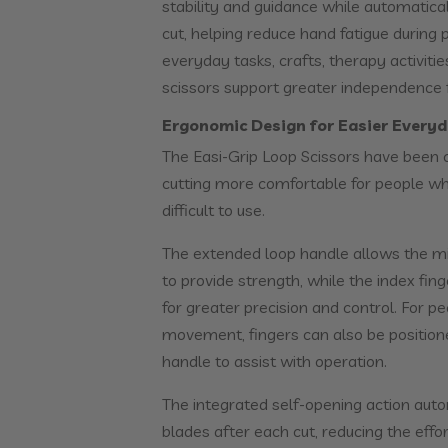
stability and guidance while automatica
cut, helping reduce hand fatigue during 
everyday tasks, crafts, therapy activiti
scissors support greater independence fo
Ergonomic Design for Easier Everyd
The Easi-Grip Loop Scissors have been 
cutting more comfortable for people who
difficult to use.
The extended loop handle allows the midd
to provide strength, while the index fing
for greater precision and control. For p
movement, fingers can also be position
handle to assist with operation.
The integrated self-opening action aut
blades after each cut, reducing the effor