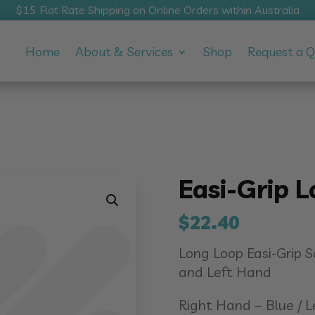
$15 Flat Rate Shipping on Online Orders within Australia
Home
About & Services
Shop
Request a 
Easi-Grip L
$
22.40
Long Loop Easi-Grip 
and Left Hand
Right Hand – Blue / 