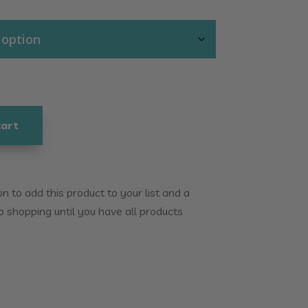
cart
 to add this product to your list and a
p shopping until you have all products