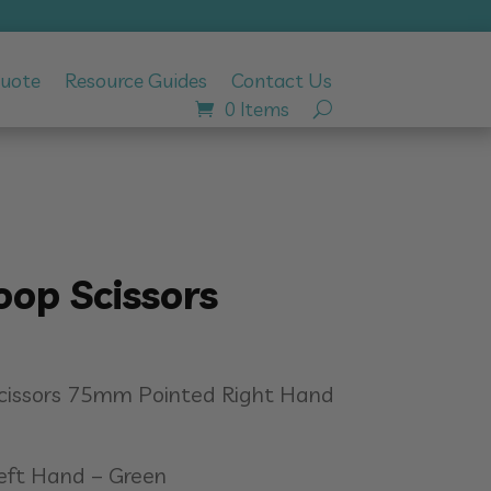
Quote
Resource Guides
Contact Us
0 Items
oop Scissors
Scissors 75mm Pointed Right Hand
Left Hand – Green