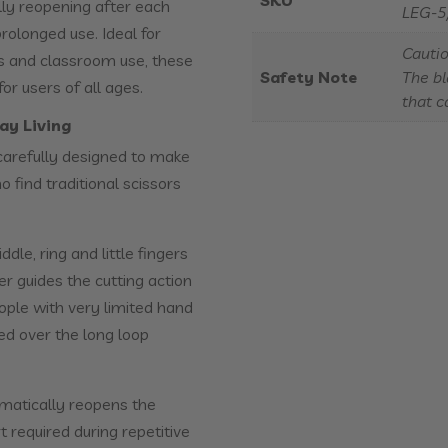
SKU
lly reopening after each
LEG-5
prolonged use. Ideal for
Cautio
es and classroom use, these
Safety Note
The bl
r users of all ages.
that c
ay Living
carefully designed to make
 find traditional scissors
le, ring and little fingers
er guides the cutting action
eople with very limited hand
ed over the long loop
omatically reopens the
t required during repetitive