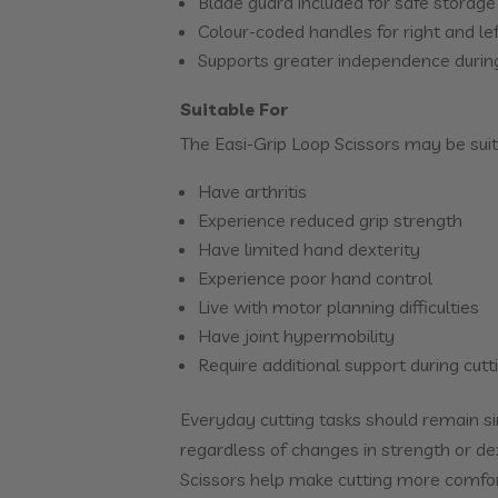
Blade guard included for safe storage
Colour-coded handles for right and l
Supports greater independence during
Suitable For
The Easi-Grip Loop Scissors may be suit
Have arthritis
Experience reduced grip strength
Have limited hand dexterity
Experience poor hand control
Live with motor planning difficulties
Have joint hypermobility
Require additional support during cutti
Everyday cutting tasks should remain s
regardless of changes in strength or de
Scissors help make cutting more comfor