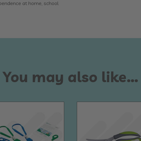
ependence at home, school
You may also like…