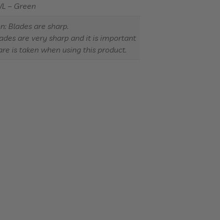
/L – Green
n: Blades are sharp.
ades are very sharp and it is important
are is taken when using this product.