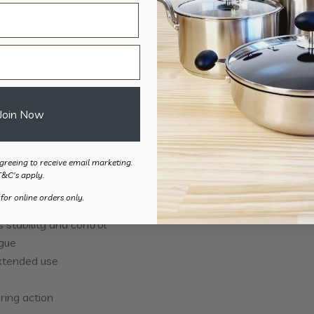
ment
Join Now
uced hand control
ional stability, making
greeing to receive email marketing.
 with conventional scissors.
T&C's apply.
 for online orders only.
stability and control
igue
extended use
ring action