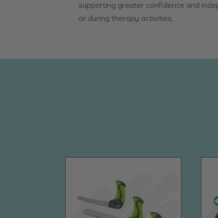
supporting greater confidence and ind
or during therapy activities.