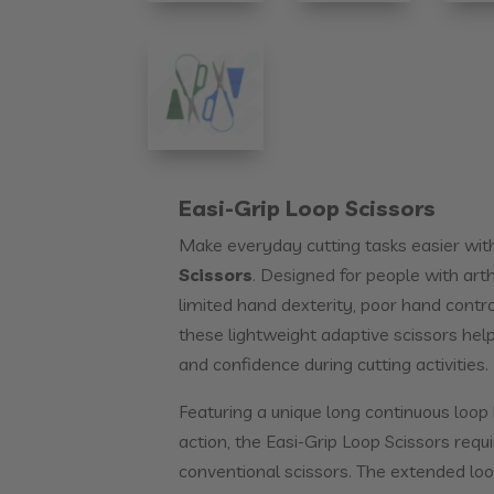
Easi-Grip Loop Scissors
Make everyday cutting tasks easier wit
Scissors
. Designed for people with arth
limited hand dexterity, poor hand contr
these lightweight adaptive scissors hel
and confidence during cutting activities.
Featuring a unique long continuous loop
action, the Easi-Grip Loop Scissors requi
conventional scissors. The extended loo