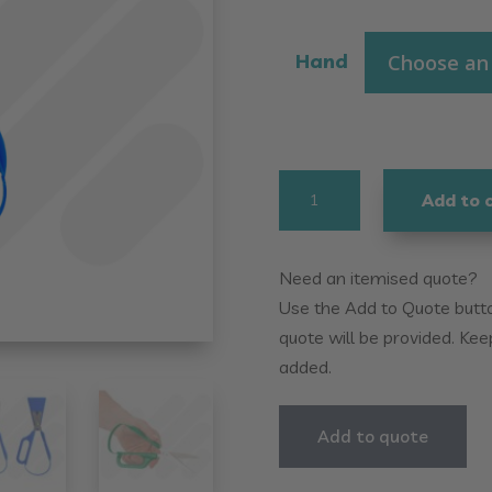
Hand
Easi-
Add to 
Grip
Loop
Scissors
Need an itemised quote?
quantity
Use the Add to Quote button
quote will be provided. Kee
added.
Add to quote