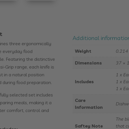
t
Additional informatio
bines three ergonomically
Weight
0.214
ke everyday food
. Featuring the distinctive
Dimensions
37 × 
i-Grip range, each knife is
 in a natural position
1 x Ea
Includes
1 x Ea
d during food preparation.
1 x Ea
fully selected set includes
Care
aring meals, making it a
Dishw
Information
ter comfort, control and
The bl
Saftey Note
that c