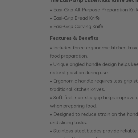
The Easi-Grip Essentials Knife Set 
• Easi-Grip All Purpose Preparation Knif
• Easi-Grip Bread Knife
• Easi-Grip Carving Knife
Features & Benefits
• Includes three ergonomic kitchen kniv
food preparation.
• Unique angled handle design helps kee
natural position during use.
• Ergonomic handle requires less grip 
traditional kitchen knives.
• Soft-feel, non-slip grip helps improve
when preparing food.
• Designed to reduce strain on the hand
and slicing tasks.
• Stainless steel blades provide reliabl