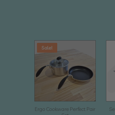
Sale!
Ergo Cookware Perfect Pair
Se