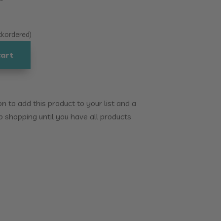
ackordered)
cart
 to add this product to your list and a
p shopping until you have all products