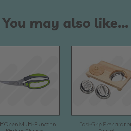
You may also like…
lf Open Multi-Function
Easi-Grip Preparatio