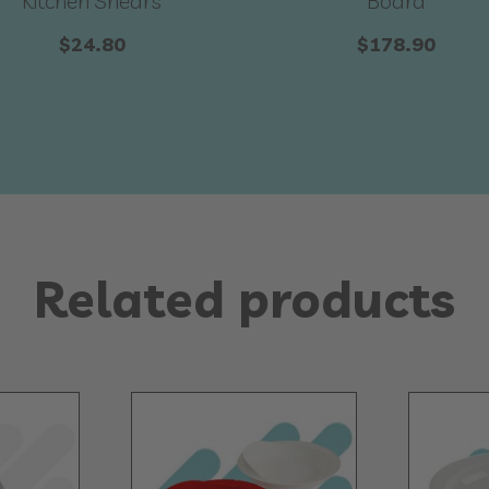
Kitchen Shears
Board
$
24.80
$
178.90
Related products