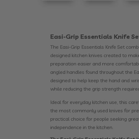
Easi-Grip Essentials Knife Se
The Easi-Grip Essentials Knife Set com
designed kitchen knives created to ma
preparation easier and more comfortable
angled handles found throughout the Eas
designed to help keep the hand and wrist
while reducing the grip strength require
Ideal for everyday kitchen use, this care
the most commonly used knives for prep
practical choice for people seeking grea
independence in the kitchen.