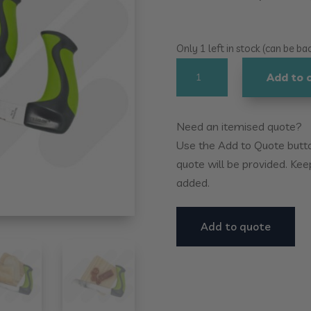
Only 1 left in stock (can be b
Easi-
Add to 
Grip
Essentials
Knife
Need an itemised quote?
Set
Use the Add to Quote button
quantity
quote will be provided. Kee
added.
Add to quote