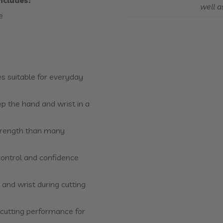
includes
:
well a
e
es suitable for everyday
p the hand and wrist in a
strength than many
 control and confidence
 and wrist during cutting
e cutting performance for