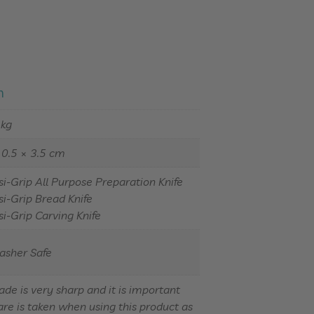
n
 kg
10.5 × 3.5 cm
si-Grip All Purpose Preparation Knife
si-Grip Bread Knife
si-Grip Carving Knife
asher Safe
ade is very sharp and it is important
are is taken when using this product as