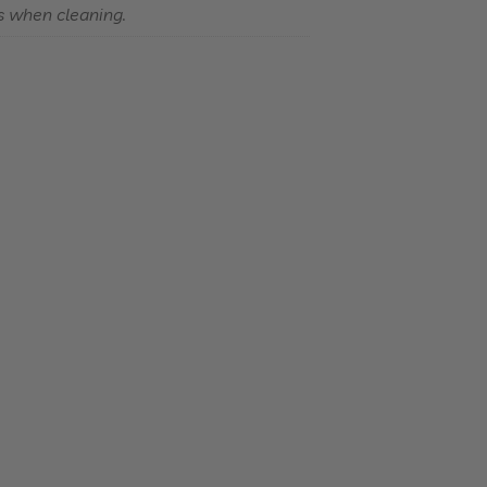
s when cleaning.