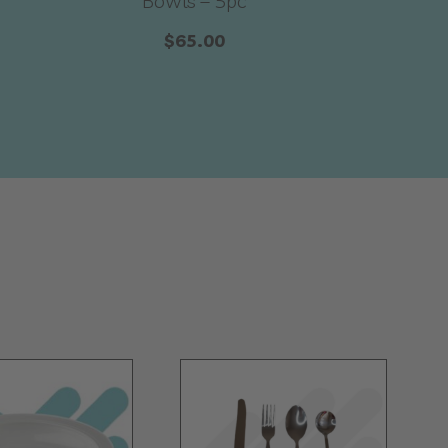
Bowls – 5pc
$
65.00