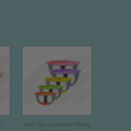
n
Non-Slip Accessible Mixing