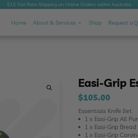
$15 Flat Rate Shipping on Online Orders within Australia
Home
About & Services
Shop
Request a 
Easi-Grip E
$
105.00
Essentials Knife Set
1 x Easi-Grip All P
1 x Easi-Grip Bread 
1 x Easi-Grip Carvin