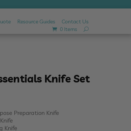
Quote
Resource Guides
Contact Us
0 Items
ssentials Knife Set
urpose Preparation Knife
Knife
g Knife