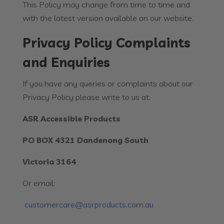
This Policy may change from time to time and
with the latest version available on our website.
Privacy Policy Complaints
and Enquiries
If you have any queries or complaints about our
Privacy Policy please write to us at:
ASR Accessible Products
PO BOX 4321 Dandenong South
Victoria 3164
Or email:
customercare@asrproducts.com.au