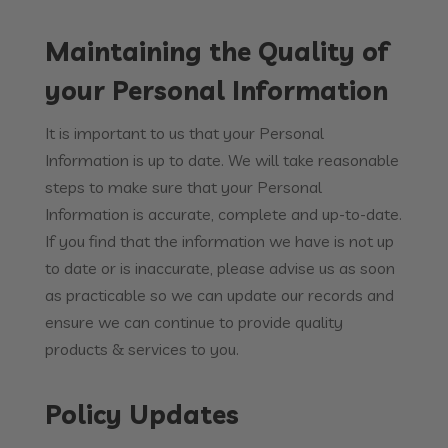
Maintaining the Quality of
your Personal Information
It is important to us that your Personal
Information is up to date. We will take reasonable
steps to make sure that your Personal
Information is accurate, complete and up-to-date.
If you find that the information we have is not up
to date or is inaccurate, please advise us as soon
as practicable so we can update our records and
ensure we can continue to provide quality
products & services to you.
Policy Updates