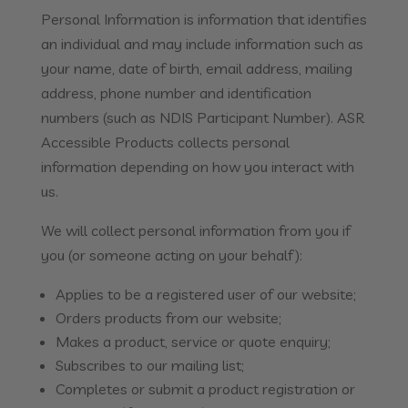
Personal Information is information that identifies
an individual and may include information such as
your name, date of birth, email address, mailing
address, phone number and identification
numbers (such as NDIS Participant Number). ASR
Accessible Products collects personal
information depending on how you interact with
us.
We will collect personal information from you if
you (or someone acting on your behalf):
Applies to be a registered user of our website;
Orders products from our website;
Makes a product, service or quote enquiry;
Subscribes to our mailing list;
Completes or submit a product registration or