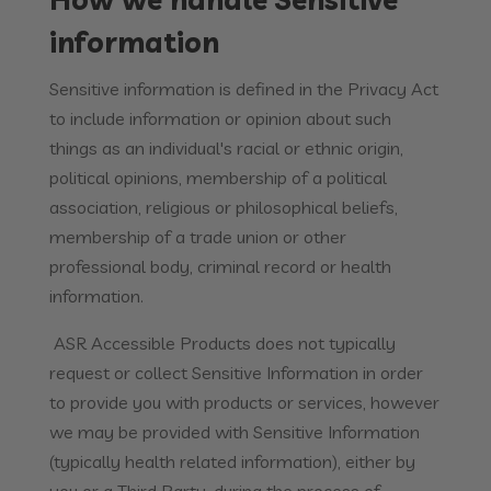
information
Sensitive information is defined in the Privacy Act
to include information or opinion about such
things as an individual's racial or ethnic origin,
political opinions, membership of a political
association, religious or philosophical beliefs,
membership of a trade union or other
professional body, criminal record or health
information.
ASR Accessible Products does not typically
request or collect Sensitive Information in order
to provide you with products or services, however
we may be provided with Sensitive Information
(typically health related information), either by