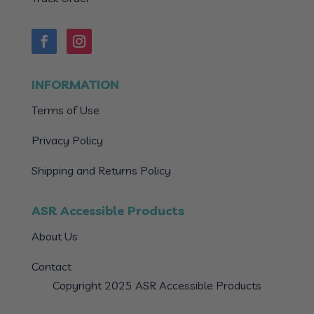
INFORMATION
Terms of Use
Privacy Policy
Shipping and Returns Policy
ASR Accessible Products
About Us
Contact
Copyright 2025 ASR Accessible Products