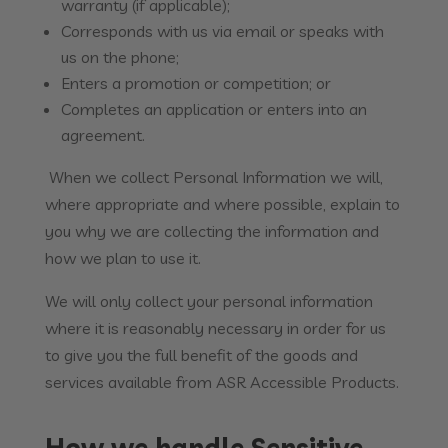
warranty (if applicable);
Corresponds with us via email or speaks with
us on the phone;
Enters a promotion or competition; or
Completes an application or enters into an
agreement.
When we collect Personal Information we will,
where appropriate and where possible, explain to
you why we are collecting the information and
how we plan to use it.
We will only collect your personal information
where it is reasonably necessary in order for us
to give you the full benefit of the goods and
services available from ASR Accessible Products.
How we handle Sensitive