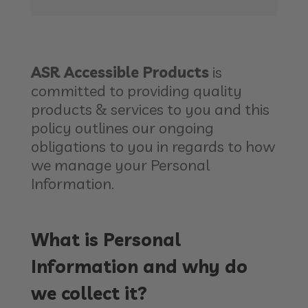
ASR Accessible Products
is
committed to providing quality
products & services to you and this
policy outlines our ongoing
obligations to you in regards to how
we manage your Personal
Information.
What is Personal
Information and why do
we collect it?