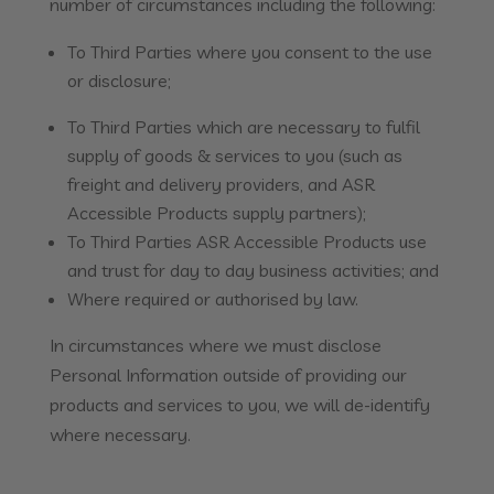
number of circumstances including the following:
To Third Parties where you consent to the use
or disclosure;
To Third Parties which are necessary to fulfil
supply of goods & services to you (such as
freight and delivery providers, and ASR
Accessible Products supply partners);
To Third Parties ASR Accessible Products use
and trust for day to day business activities; and
Where required or authorised by law.
In circumstances where we must disclose
Personal Information outside of providing our
products and services to you, we will de-identify
where necessary.