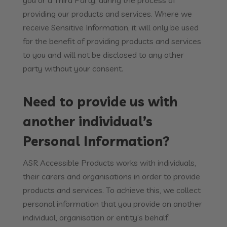
you or a Third Party, during the process of
providing our products and services. Where we
receive Sensitive Information, it will only be used
for the benefit of providing products and services
to you and will not be disclosed to any other
party without your consent.
Need to provide us with
another individual’s
Personal Information?
ASR Accessible Products works with individuals,
their carers and organisations in order to provide
products and services. To achieve this, we collect
personal information that you provide on another
individual, organisation or entity’s behalf.