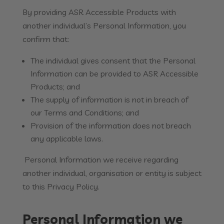
By providing ASR Accessible Products with
another individual’s Personal Information, you
confirm that:
The individual gives consent that the Personal
Information can be provided to ASR Accessible
Products; and
The supply of information is not in breach of
our Terms and Conditions; and
Provision of the information does not breach
any applicable laws.
Personal Information we receive regarding
another individual, organisation or entity is subject
to this Privacy Policy.
Personal Information we