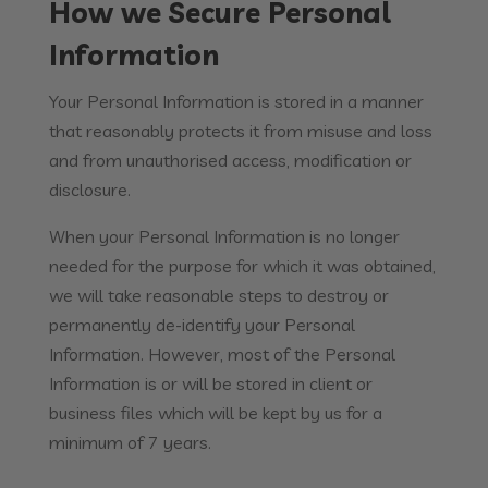
How we Secure Personal
Information
Your Personal Information is stored in a manner
that reasonably protects it from misuse and loss
and from unauthorised access, modification or
disclosure.
When your Personal Information is no longer
needed for the purpose for which it was obtained,
we will take reasonable steps to destroy or
permanently de-identify your Personal
Information. However, most of the Personal
Information is or will be stored in client or
business files which will be kept by us for a
minimum of 7 years.