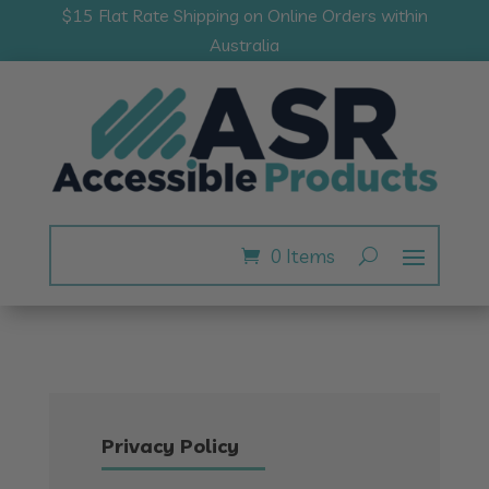
$15 Flat Rate Shipping on Online Orders within
Australia
0 Items
Privacy Policy