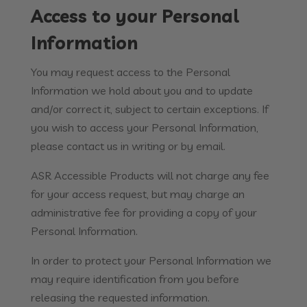
Access to your Personal
Information
You may request access to the Personal
Information we hold about you and to update
and/or correct it, subject to certain exceptions. If
you wish to access your Personal Information,
please contact us in writing or by email.
ASR Accessible Products will not charge any fee
for your access request, but may charge an
administrative fee for providing a copy of your
Personal Information.
In order to protect your Personal Information we
may require identification from you before
releasing the requested information.