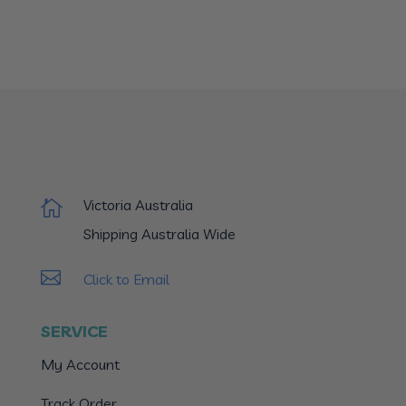
Victoria Australia

Shipping Australia Wide

Click to Email
SERVICE
My Account
Track Order