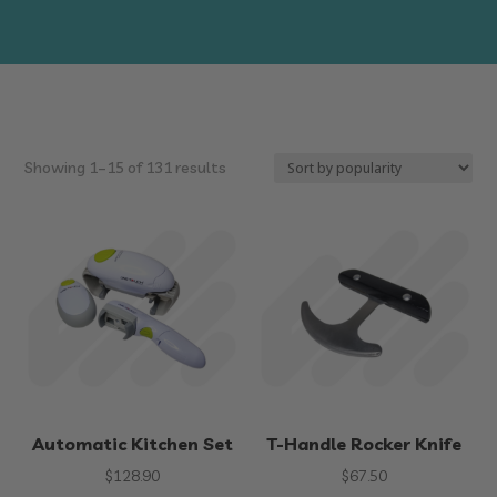
Sorted
Showing 1–15 of 131 results
by
popularity
Automatic Kitchen Set
T-Handle Rocker Knife
$
128.90
$
67.50