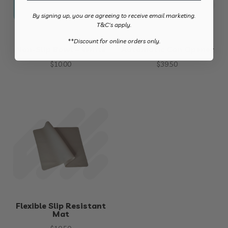
By signing up, you are agreeing to receive email marketing.
T&C's apply.
​**Discount for online orders only.
Non-Slip Bowl – White
Automatic Can Opener
$
10.00
$
39.50
Flexible Slip Resistant
Mat