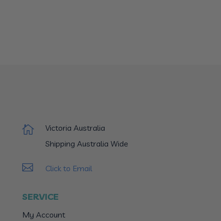
Victoria Australia

Shipping Australia Wide

Click to Email
SERVICE
My Account