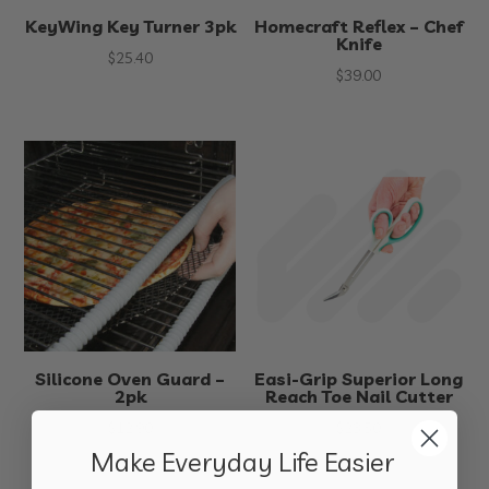
KeyWing Key Turner 3pk
Homecraft Reflex – Chef
Knife
$
25.40
$
39.00
Silicone Oven Guard –
Easi-Grip Superior Long
2pk
Reach Toe Nail Cutter
$
12.90
$
23.50
Make Everyday Life Easier