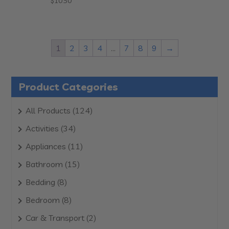
$
10.50
1
2
3
4
…
7
8
9
→
Product Categories
124
All Products
124
products
34
Activities
34
products
11
Appliances
11
products
15
Bathroom
15
products
8
Bedding
8
products
8
Bedroom
8
products
2
Car & Transport
2