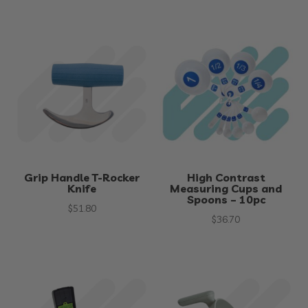
Grip Handle T-Rocker
High Contrast
Knife
Measuring Cups and
Spoons – 10pc
$
51.80
$
36.70