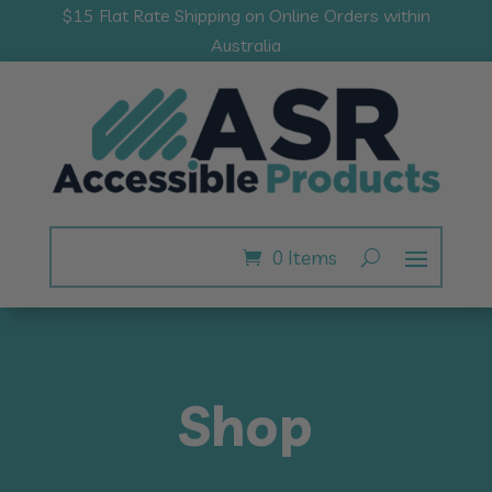
$15 Flat Rate Shipping on Online Orders within
Australia
0 Items
Shop