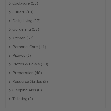
products
15
Cookware
15
products
13
Cutlery
13
products
37
Daily Living
37
products
13
Gardening
13
products
82
Kitchen
82
products
11
Personal Care
11
products
2
Pillows
2
products
10
Plates & Bowls
10
products
48
Preparation
48
products
5
Resource Guides
5
products
8
Sleeping Aids
8
products
2
Toileting
2
products