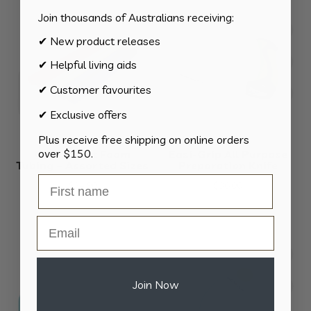
Join thousands of Australians receiving:
✔ New product releases
✔ Helpful living aids
✔ Customer favourites
✔ Exclusive offers
Plus receive free shipping on online orders
over $150.
Grip Assist Foam
Easi-Grip All Purpose
Tubing – Assorted Sizes
Preparation Knife
$
24.90
$
36.00
Email
Join Now