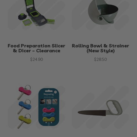
Food Preparation Slicer
Rolling Bowl & Strainer
& Dicer – Clearance
(New Style)
$
24.90
$
28.50