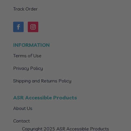
Track Order
INFORMATION
Terms of Use
Privacy Policy
Shipping and Returns Policy
ASR Accessible Products
About Us
Contact
Copyright 2025 ASR Accessible Products