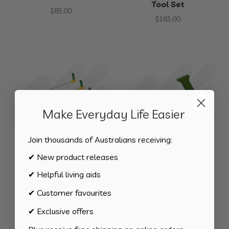
Tool Set
$
85.00
$
165.00
Make Everyday Life Easier
Join thousands of Australians receiving:
✔ New product releases
Easi-Grip Garden Long
Easi-Grip Add-On
Reach Tool Set
Handle
✔ Helpful living aids
$
325.00
$
38.50
✔ Customer favourites
✔ Exclusive offers