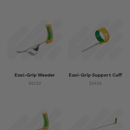
Easi-Grip Weeder
Easi-Grip Support Cuff
$
42.50
$
24.50