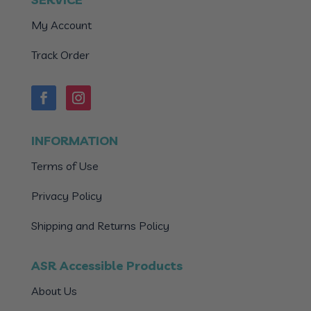
My Account
Track Order
INFORMATION
Terms of Use
Privacy Policy
Shipping and Returns Policy
ASR Accessible Products
About Us