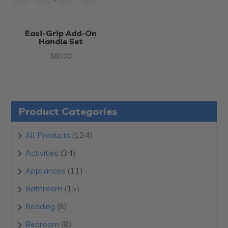
Easi-Grip Add-On
Handle Set
$
60.00
Product Categories
124
All Products
124
products
34
Activities
34
products
11
Appliances
11
products
15
Bathroom
15
products
8
Bedding
8
products
8
Bedroom
8