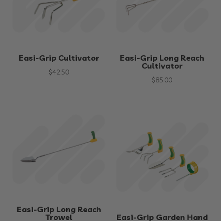
Easi-Grip Cultivator
Easi-Grip Long Reach
Cultivator
$
42.50
$
85.00
Easi-Grip Long Reach
Trowel
Easi-Grip Garden Hand