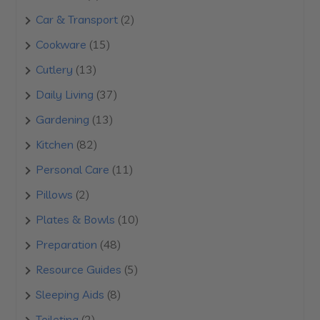
products
2
Car & Transport
2
products
15
Cookware
15
products
13
Cutlery
13
products
37
Daily Living
37
products
13
Gardening
13
products
82
Kitchen
82
products
11
Personal Care
11
products
2
Pillows
2
products
10
Plates & Bowls
10
products
48
Preparation
48
products
5
Resource Guides
5
products
8
Sleeping Aids
8
products
2
Toileting
2