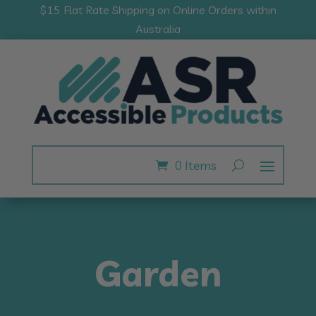
$15 Flat Rate Shipping on Online Orders within
Australia
0 Items
Garden