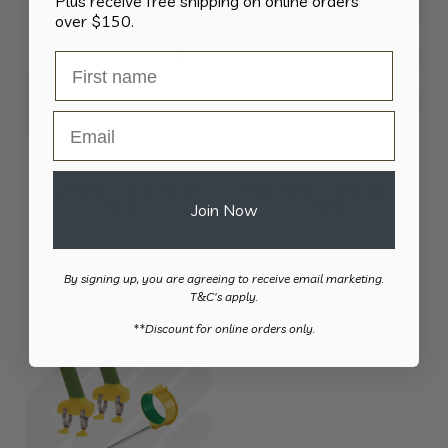
Plus receive free shipping on online orders
over $150.
Email
Easi-Grip Long Reach
Easi-Grip Long Reach
Hoe
Fork
Join Now
$
85.00
$
85.00
By signing up, you are agreeing to receive email marketing.
T&C's apply.
​**Discount for online orders only.