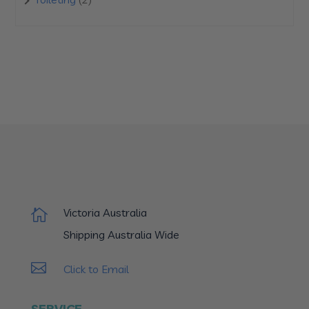
products
Victoria Australia

Shipping Australia Wide

Click to Email
SERVICE