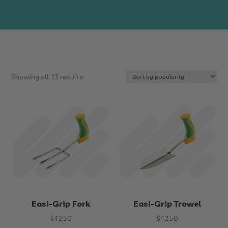
Sorted
Showing all 13 results
by
popularity
Easi-Grip Fork
Easi-Grip Trowel
$
42.50
$
42.50