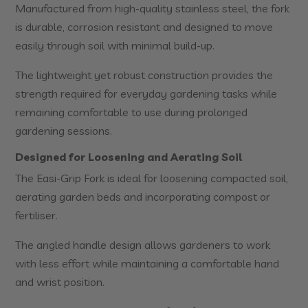
Manufactured from high-quality stainless steel, the fork
is durable, corrosion resistant and designed to move
easily through soil with minimal build-up.
The lightweight yet robust construction provides the
strength required for everyday gardening tasks while
remaining comfortable to use during prolonged
gardening sessions.
Designed for Loosening and Aerating Soil
The Easi-Grip Fork is ideal for loosening compacted soil,
aerating garden beds and incorporating compost or
fertiliser.
The angled handle design allows gardeners to work
with less effort while maintaining a comfortable hand
and wrist position.