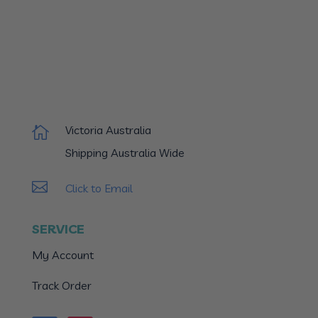
Victoria Australia

Shipping Australia Wide

Click to Email
SERVICE
My Account
Track Order