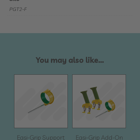
PGT2-F
You may also like…
Easi-Grip Support
Easi-Grip Add-On