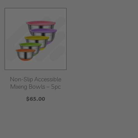
Non-Slip Accessible
Mixing Bowls – 5pc
$
65.00