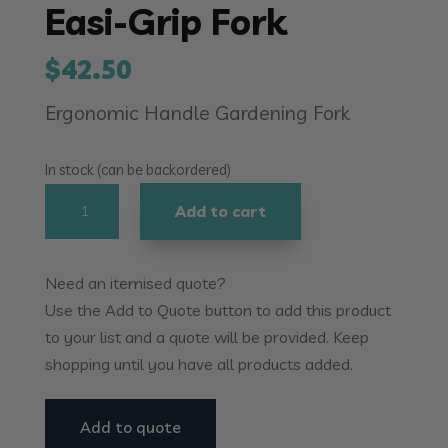
Easi-Grip Fork
$
42.50
Ergonomic Handle Gardening Fork
In stock (can be backordered)
Easi-
Add to cart
Grip
Fork
quantity
Need an itemised quote?
Use the Add to Quote button to add this product
to your list and a quote will be provided. Keep
shopping until you have all products added.
Add to quote