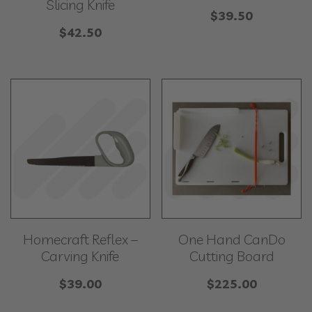
Slicing Knife
$
39.50
$
42.50
Homecraft Reflex –
One Hand CanDo
Carving Knife
Cutting Board
$
39.00
$
225.00