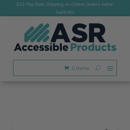
$15 Flat Rate Shipping on Online Orders within
Australia
0 Items