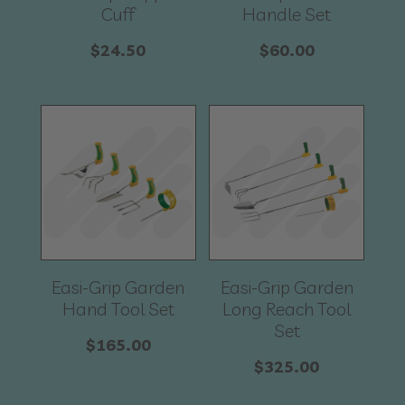
Cuff
Handle Set
$
24.50
$
60.00
Easi-Grip Garden
Easi-Grip Garden
Hand Tool Set
Long Reach Tool
Set
$
165.00
$
325.00