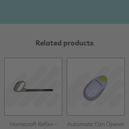
Related products
Homecraft Reflex –
Automatic Can Opener