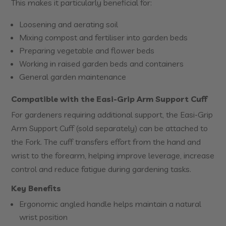
This makes it particularly beneficial for:
Loosening and aerating soil
Mixing compost and fertiliser into garden beds
Preparing vegetable and flower beds
Working in raised garden beds and containers
General garden maintenance
Compatible with the Easi-Grip Arm Support Cuff
For gardeners requiring additional support, the Easi-Grip
Arm Support Cuff (sold separately) can be attached to
the Fork. The cuff transfers effort from the hand and
wrist to the forearm, helping improve leverage, increase
control and reduce fatigue during gardening tasks.
Key Benefits
Ergonomic angled handle helps maintain a natural
wrist position