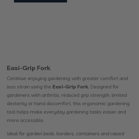
Easi-Grip Fork
Continue enjoying gardening with greater comfort and
less strain using the
Easi-Grip Fork
. Designed for
gardeners with arthritis, reduced grip strength, limited
dexterity or hand discomfort, this ergonomic gardening
tool helps make everyday gardening tasks easier and
more accessible.
Ideal for garden beds, borders, containers and raised