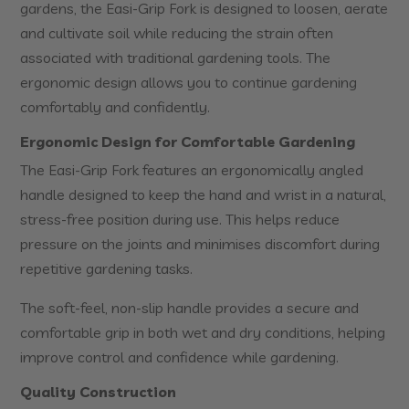
gardens, the Easi-Grip Fork is designed to loosen, aerate
and cultivate soil while reducing the strain often
associated with traditional gardening tools. The
ergonomic design allows you to continue gardening
comfortably and confidently.
Ergonomic Design for Comfortable Gardening
The Easi-Grip Fork features an ergonomically angled
handle designed to keep the hand and wrist in a natural,
stress-free position during use. This helps reduce
pressure on the joints and minimises discomfort during
repetitive gardening tasks.
The soft-feel, non-slip handle provides a secure and
comfortable grip in both wet and dry conditions, helping
improve control and confidence while gardening.
Quality Construction