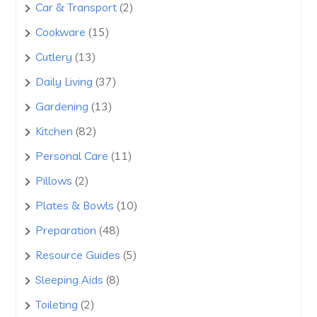
products
2
Car & Transport
2
products
15
Cookware
15
products
13
Cutlery
13
products
37
Daily Living
37
products
13
Gardening
13
products
82
Kitchen
82
products
11
Personal Care
11
products
2
Pillows
2
products
10
Plates & Bowls
10
products
48
Preparation
48
products
5
Resource Guides
5
products
8
Sleeping Aids
8
products
2
Toileting
2