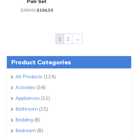
Pair Set
Original
Current
$
389.00
$
194.50
price
price
was:
is:
$389.00.
$194.50.
1
2
→
Product Categories
124
All Products
124
products
34
Activities
34
products
11
Appliances
11
products
15
Bathroom
15
products
8
Bedding
8
products
8
Bedroom
8