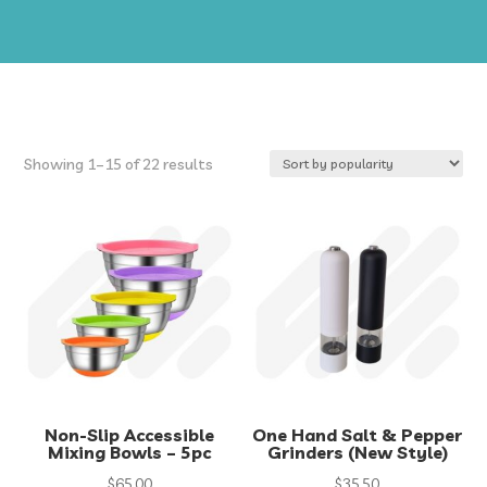
Sorted
Showing 1–15 of 22 results
by
popularity
Non-Slip Accessible
One Hand Salt & Pepper
Mixing Bowls – 5pc
Grinders (New Style)
$
65.00
$
35.50