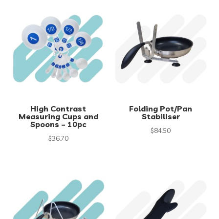
High Contrast
Folding Pot/Pan
Measuring Cups and
Stabiliser
Spoons – 10pc
$
84.50
$
36.70