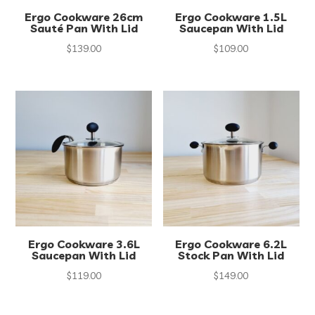
Ergo Cookware 26cm
Ergo Cookware 1.5L
Sauté Pan With Lid
Saucepan With Lid
$
139.00
$
109.00
Ergo Cookware 3.6L
Ergo Cookware 6.2L
Saucepan With Lid
Stock Pan With Lid
$
119.00
$
149.00