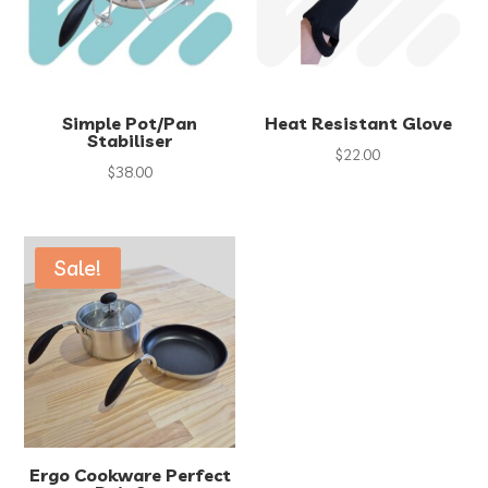
Simple Pot/Pan
Heat Resistant Glove
Stabiliser
$
22.00
$
38.00
Sale!
Ergo Cookware Perfect