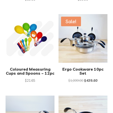
Sale!
Coloured Measuring
Ergo Cookware 10pc
Cups and Spoons – 12pc
Set
Original
Current
$
21.65
$
1,099.00
$
439.60
price
price
was:
is:
$1,099.00.
$439.60.