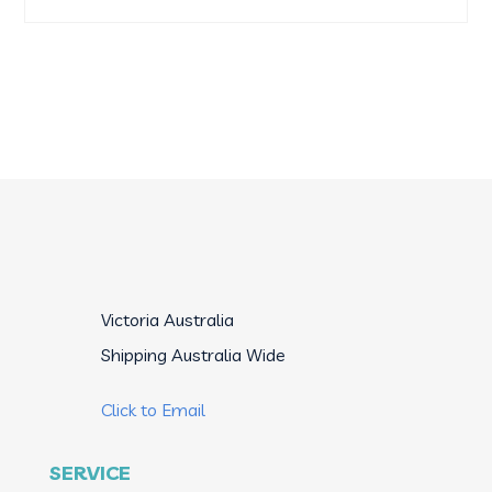
products
Victoria Australia

Shipping Australia Wide

Click to Email
SERVICE