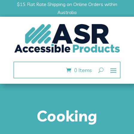
$15 Flat Rate Shipping on Online Orders within
Australia
0 Items
Cooking