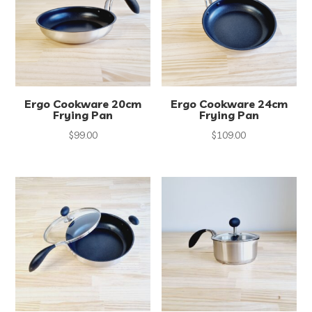
Ergo Cookware 20cm
Ergo Cookware 24cm
Frying Pan
Frying Pan
$
99.00
$
109.00