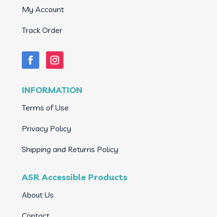
My Account
Track Order
INFORMATION
Terms of Use
Privacy Policy
Shipping and Returns Policy
ASR Accessible Products
About Us
Contact