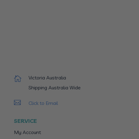
Victoria Australia

Shipping Australia Wide

Click to Email
SERVICE
My Account