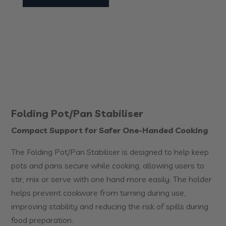
Folding Pot/Pan Stabiliser
Compact Support for Safer One-Handed Cooking
The Folding Pot/Pan Stabiliser is designed to help keep
pots and pans secure while cooking, allowing users to
stir, mix or serve with one hand more easily. The holder
helps prevent cookware from turning during use,
improving stability and reducing the risk of spills during
food preparation.