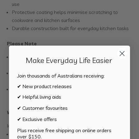
use
Protective coating helps minimise scratching to
cookware and kitchen surfaces
Durable construction built for everyday kitchen tasks
Please Note
Designed to work best on smooth, flat surfaces
Make Everyday Life Easier
where suction cups can attach securely
Suitability may vary depending on cookware handle
Join thousands of Australians receiving:
size and shape
✔ New product releases
Electric or flat cooktops may provide better
✔ Helpful living aids
compatibility than uneven surfaces
✔ Customer favourites
Who It’s For
✔ Exclusive offers
Ideal for:
Plus receive free shipping on online orders
One-handed users
over $150.