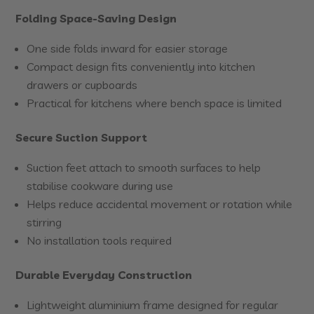
Folding Space-Saving Design
One side folds inward for easier storage
Compact design fits conveniently into kitchen
drawers or cupboards
Practical for kitchens where bench space is limited
Secure Suction Support
Suction feet attach to smooth surfaces to help
stabilise cookware during use
Helps reduce accidental movement or rotation while
stirring
No installation tools required
Durable Everyday Construction
Lightweight aluminium frame designed for regular