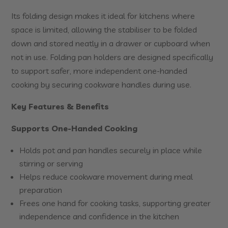
Its folding design makes it ideal for kitchens where
space is limited, allowing the stabiliser to be folded
down and stored neatly in a drawer or cupboard when
not in use. Folding pan holders are designed specifically
to support safer, more independent one-handed
cooking by securing cookware handles during use.
Key Features & Benefits
Supports One-Handed Cooking
Holds pot and pan handles securely in place while
stirring or serving
Helps reduce cookware movement during meal
preparation
Frees one hand for cooking tasks, supporting greater
independence and confidence in the kitchen