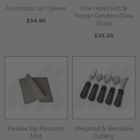
Automatic Jar Opener
One Hand Salt &
Pepper Grinders (New
$
54.90
Style)
$
35.50
Flexible Slip Resistant
Weighted & Bendable
Mat
Cutlery