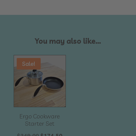
You may also like…
Sale!
Ergo Cookware
Starter Set
Original
Current
$
349.00
$
174.50