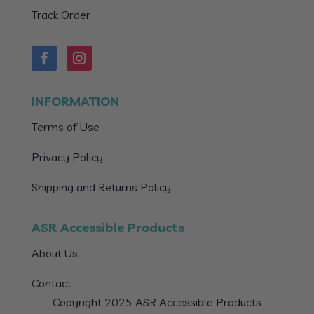
Track Order
INFORMATION
Terms of Use
Privacy Policy
Shipping and Returns Policy
ASR Accessible Products
About Us
Contact
Copyright 2025 ASR Accessible Products