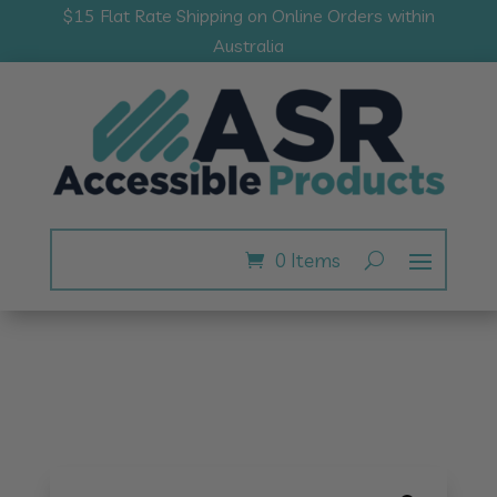
$15 Flat Rate Shipping on Online Orders within
Australia
0 Items