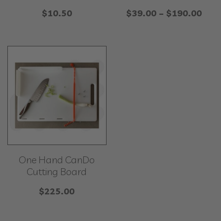
Pric
$
10.50
$
39.00
–
$
190.00
rang
$39
thr
$19
One Hand CanDo
Cutting Board
$
225.00