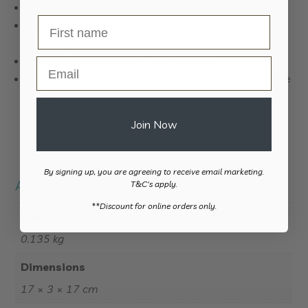
People with arthritis
Individuals with reduced grip strength or dexterity
challenges
People recovering from stroke or injury
Email
Anyone wanting additional support and stability while
cooking
Join Now
By signing up, you are agreeing to receive email marketing.
Additional information
T&C's apply.
​**Discount for online orders only.
Weight
0.135 kg
Dimensions
17 × 3 × 17 cm