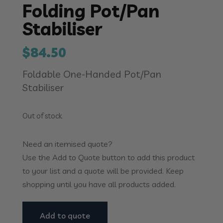
Folding Pot/Pan
Stabiliser
$
84.50
Foldable One-Handed Pot/Pan
Stabiliser
Out of stock
Need an itemised quote?
Use the Add to Quote button to add this product
to your list and a quote will be provided. Keep
shopping until you have all products added.
Add to quote