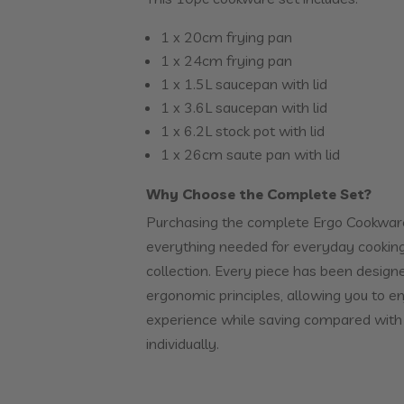
1 x 20cm frying pan
1 x 24cm frying pan
1 x 1.5L saucepan with lid
1 x 3.6L saucepan with lid
1 x 6.2L stock pot with lid
1 x 26cm saute pan with lid
Why Choose the Complete Set?
Purchasing the complete Ergo Cookwar
everything needed for everyday cooking
collection. Every piece has been desig
ergonomic principles, allowing you to e
experience while saving compared with
individually.