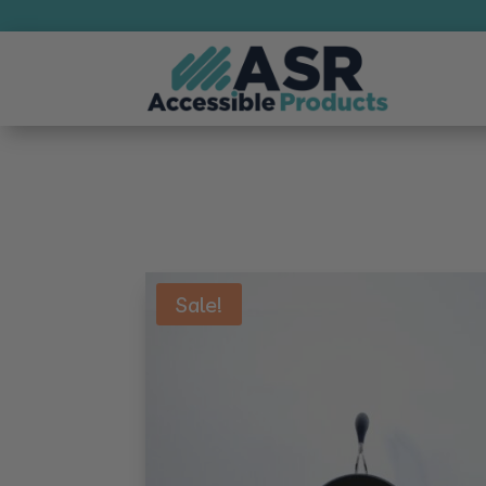
Sale!