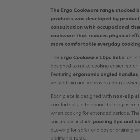
The Ergo Cookware range stocked b
products was developed by product 
consultation with occupational the
cookware that reduces physical eff
more comfortable everyday cooking
The
Ergo Cookware 10pc Set
is an in
designed to make cooking easier, safer
Featuring
ergonomic angled handles
wrist strain and improves control when li
Each piece is designed with
non-slip s
comfortably in the hand, helping users 
when cooking for extended periods. The
saucepans include
pouring lips and bu
allowing for safer and easier draining w
additional tools.