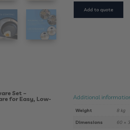
Add to quote
are Set –
Additional informatio
re for Easy, Low-
Weight
8 kg
Dimensions
60 × 