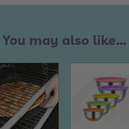
You may also like…