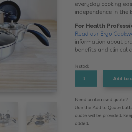
everyday cooking eas
independence in the k
For Health Professi
Read our Ergo Cookw
information about pro
benefits and clinical 
In stock
Ergo
Add to 
Cookware
10pc
Set
Need an itemised quote?
quantity
Use the Add to Quote button
quote will be provided. Kee
added.