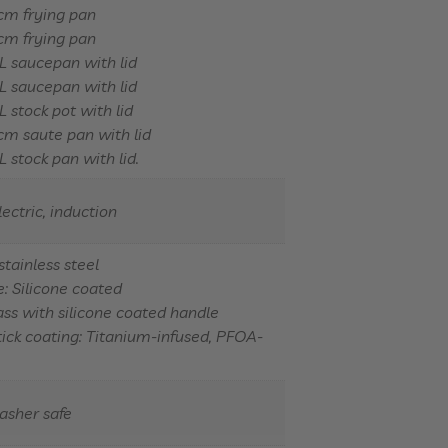
cm frying pan
cm frying pan
L saucepan with lid
L saucepan with lid
L stock pot with lid
m saute pan with lid
L stock pan with lid.
lectric, induction
stainless steel
: Silicone coated
lass with silicone coated handle
ick coating: Titanium-infused, PFOA-
asher safe