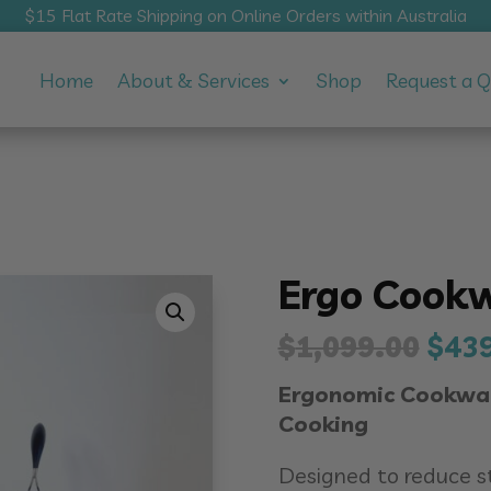
$15 Flat Rate Shipping on Online Orders within Australia
Home
About & Services
Shop
Request a 
Ergo Cookw
Orig
$
1,099.00
$
43
pric
Ergonomic Cookware
was
Cooking
$1,0
Designed to reduce s