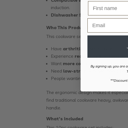
induction.
Dishwasher Safe
– convenient ever
Email
Who This Product Helps
This cookware set is ideal for people wh
Have
arthritis or wrist pain
Experience
reduced grip strength
Want
more control and stability 
By signing up, you are a
Need
low-strain kitchen tools fo
People wanting to maintain
indepen
​**Discount
The ergonomic design makes it especial
find traditional cookware heavy, awkwa
handle.
What’s Included
This 10pc cookware set includes: