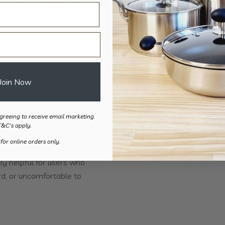
yday maintenance.
o:
Join Now
when cooking
greeing to receive email marketing.
r everyday independence
T&C's apply.
dence
in the kitchen
 for online orders only.
ly helpful for users who
rd, or uncomfortable to