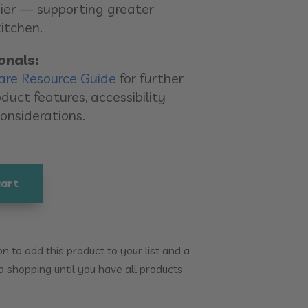
ier — supporting greater
itchen.
onals:
are Resource Guide
for further
duct features, accessibility
considerations.
cart
 to add this product to your list and a
p shopping until you have all products