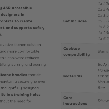
1x 20
y ASR Accessible
1x 24
designers in
1x 1.5
rapists to create
Set Includes
1x 3.6
1x 6.2
ort and supports safer,
1x 26c
.
1x 6.2
novative kitchen solution
Cooktop
, and more comfortable.
Gas, e
compatibility
, this cookware reduces
fting, stirring, and pouring.
Body: 
Handle
ilicone handles
that sit
Materials
Lid: g
maintain a secure grip even
Non-st
free
 thoughtfully designed
ilt-in straining holes
,
Care
Dishw
ithout the need for
Instructions