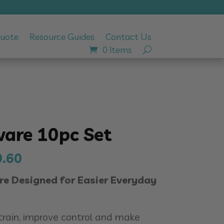
Quote
Resource Guides
Contact Us
0 Items
are 10pc Set
inal
Current
9.60
e
price
 Designed for Easier Everyday
:
is:
99.00.
$439.60.
train, improve control and make