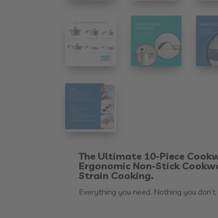
The Ultimate 10-Piece Cookw
Ergonomic Non-Stick Cookwa
Strain Cooking.
Everything you need. Nothing you don’t.