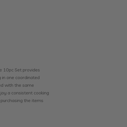
e 10pc Set provides
 in one coordinated
ned with the same
njoy a consistent cooking
 purchasing the items