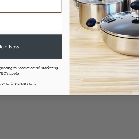
Folding Pot/Pan Stabiliser
$
84.50
Join Now
greeing to receive email marketing.
T&C's apply.
 for online orders only.