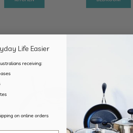
day Life Easier
Showing the single result
ustralians receiving:
eases
s
tes
hipping on online orders