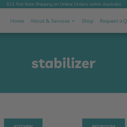
$15 Flat Rate Shipping on Online Orders within Australia
Home
About & Services
Shop
Request a 
stabilizer
KITCHEN
BEDROOM