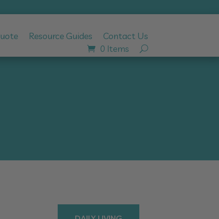
Quote
Resource Guides
Contact Us
0 Items
DAILY LIVING