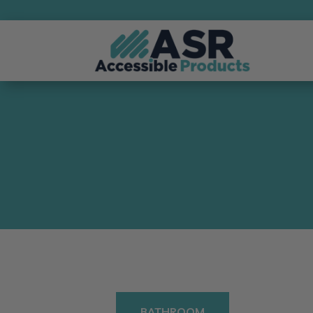
BATHROOM