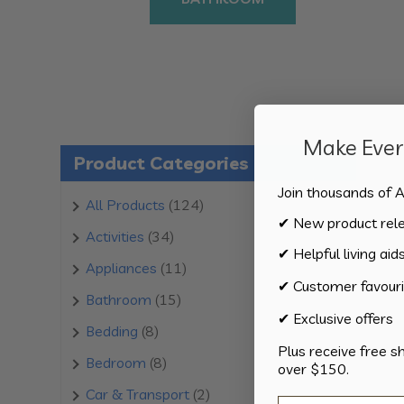
Make Every
Product Categories
Join thousands of A
124
All Products
124
✔ New product rel
products
34
Activities
34
✔ Helpful living aid
products
11
Appliances
11
✔ Customer favouri
products
15
Bathroom
15
✔ Exclusive offers
products
8
Bedding
8
Plus receive free s
products
8
Bedroom
8
over $150.
products
2
Car & Transport
2