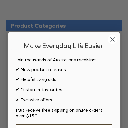
Product Categories
124
All Products
124
Make Everyday Life Easier
products
34
Activities
34
products
11
Appliances
11
Join thousands of Australians receiving:
products
15
Bathroom
15
✔ New product releases
products
8
Bedding
8
✔ Helpful living aids
products
8
Bedroom
8
✔ Customer favourites
products
2
Car & Transport
2
✔ Exclusive offers
products
15
Cookware
15
Plus receive free shipping on online orders
over $150.
products
13
Cutlery
13
products