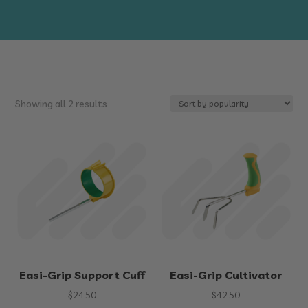
Sorted
Showing all 2 results
by
popularity
Easi-Grip Support Cuff
Easi-Grip Cultivator
$
24.50
$
42.50