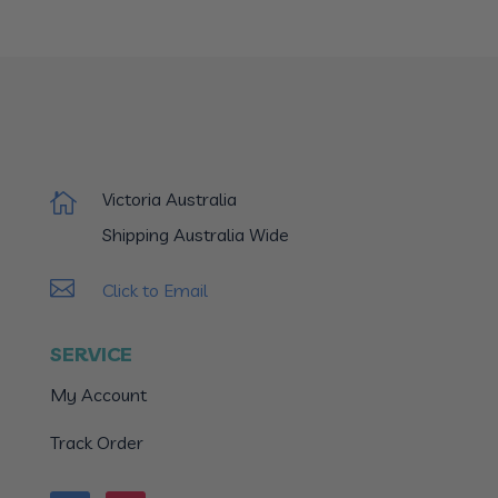
Victoria Australia

Shipping Australia Wide

Click to Email
SERVICE
My Account
Track Order