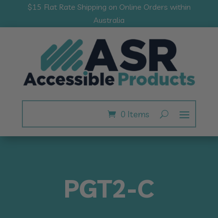
$15 Flat Rate Shipping on Online Orders within
Australia
0 Items
PGT2-C