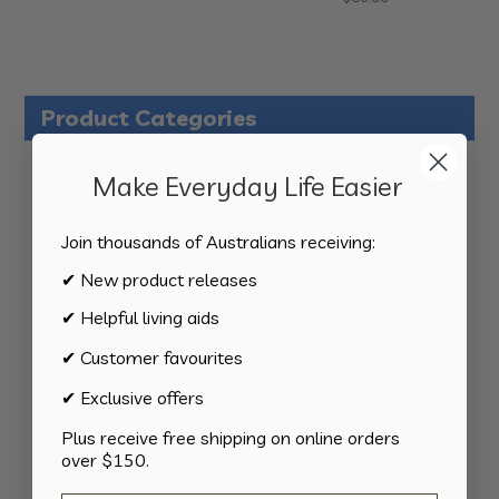
Product Categories
124
All Products
124
Make Everyday Life Easier
products
34
Activities
34
products
Join thousands of Australians receiving:
11
Appliances
11
products
✔ New product releases
15
Bathroom
15
products
✔ Helpful living aids
8
Bedding
8
products
✔ Customer favourites
8
Bedroom
8
products
✔ Exclusive offers
2
Car & Transport
2
products
Plus receive free shipping on online orders
15
Cookware
15
over $150.
products
13
Cutlery
13