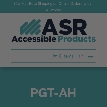
$15 Flat Rate Shipping on Online Orders within
Australia
0 Items
PGT-AH