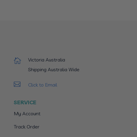
Victoria Australia

Shipping Australia Wide

Click to Email
SERVICE
My Account
Track Order