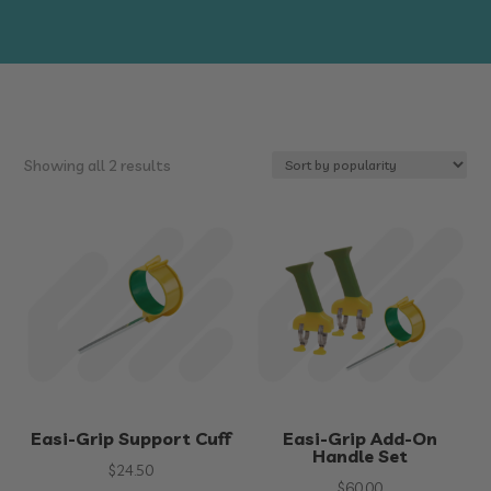
Sorted
Showing all 2 results
by
popularity
Easi-Grip Support Cuff
Easi-Grip Add-On
Handle Set
$
24.50
$
60.00