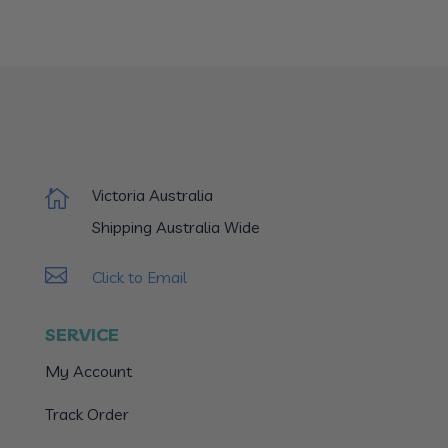
Victoria Australia

Shipping Australia Wide

Click to Email
SERVICE
My Account
Track Order