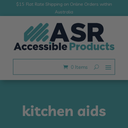
$15 Flat Rate Shipping on Online Orders within
Australia
0 Items
kitchen aids