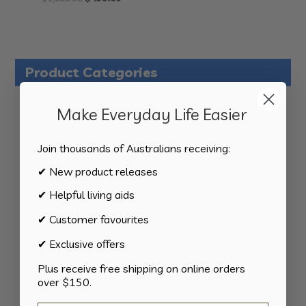
price
price
was:
is:
$1,099.00.
$439.60.
Product Categories
124
All Products
124
Make Everyday Life Easier
products
34
Activities
34
products
Join thousands of Australians receiving:
11
Appliances
11
products
✔ New product releases
15
Bathroom
15
products
✔ Helpful living aids
8
Bedding
8
products
✔ Customer favourites
8
Bedroom
8
products
✔ Exclusive offers
2
Car & Transport
2
products
Plus receive free shipping on online orders
15
Cookware
15
over $150.
products
13
Cutlery
13