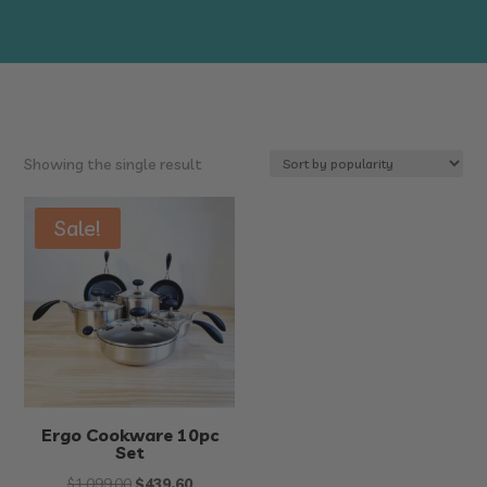
Showing the single result
Sale!
Ergo Cookware 10pc
Set
Original
Current
$
1,099.00
$
439.60