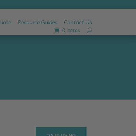
Quote
Resource Guides
Contact Us
0 Items
DAILY LIVING