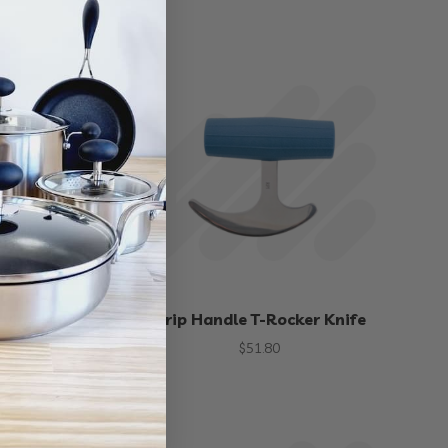
rving Knife
Grip Handle T-Rocker Knife
00
$
51.80