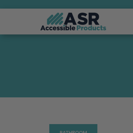
BATHROOM