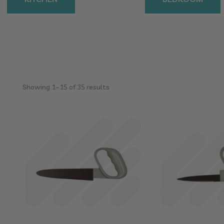
Sorted
Showing 1–15 of 35 results
by
popularity