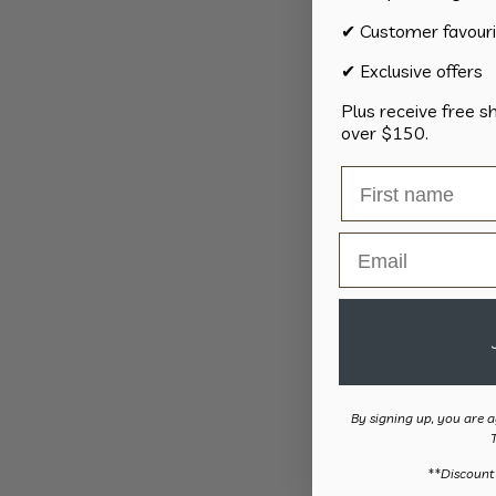
✔ Customer favouri
✔ Exclusive offers
Plus receive free s
over $150.
Email
By signing up, you are a
​**Discount