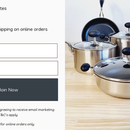
tes
hipping on online orders
Join Now
Easi-Grip Bread Knife
Easi-Grip Ca
$
36.00
$
36.
greeing to receive email marketing.
T&C's apply.
 for online orders only.
Sale!