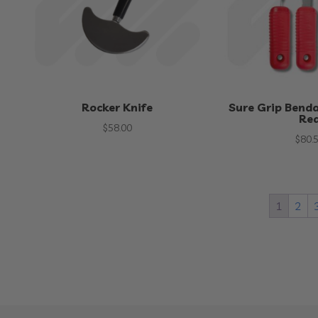
Rocker Knife
Sure Grip Benda
Re
$
58.00
$
80.
1
2