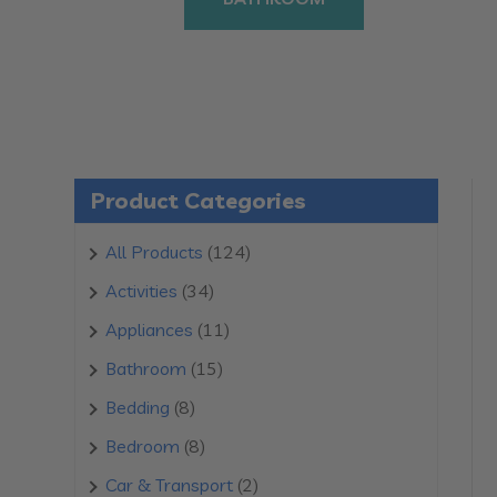
Product Categories
124
All Products
124
products
34
Activities
34
products
11
Appliances
11
products
15
Bathroom
15
products
8
Bedding
8
products
8
Bedroom
8
products
2
Car & Transport
2