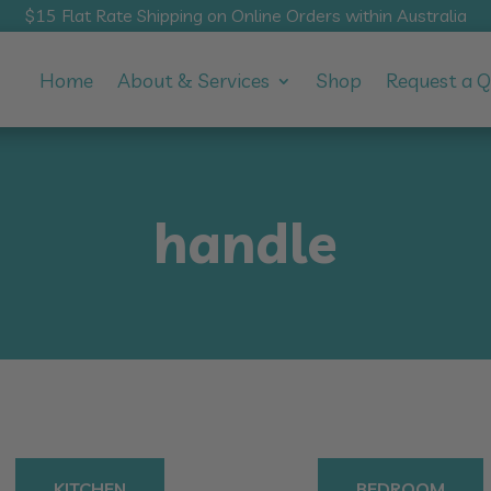
$15 Flat Rate Shipping on Online Orders within Australia
Home
About & Services
Shop
Request a 
handle
KITCHEN
BEDROOM