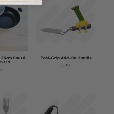
 26cm Sauté
Easi-Grip Add-On Handle
h Lid
$
38.50
00