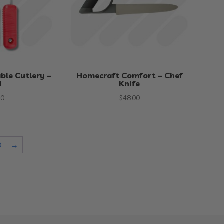
ble Cutlery –
Homecraft Comfort – Chef
d
Knife
50
$
48.00
3
→