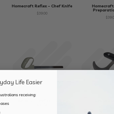
Homecraft Reflex – Chef Knife
Homecraft 
Preparati
$
39.00
$
39.
day Life Easier
ustralians receiving:
Homecraft Reflex – Slicing
T-Handle Ro
eases
Knife
$
67.
s
$
42.50