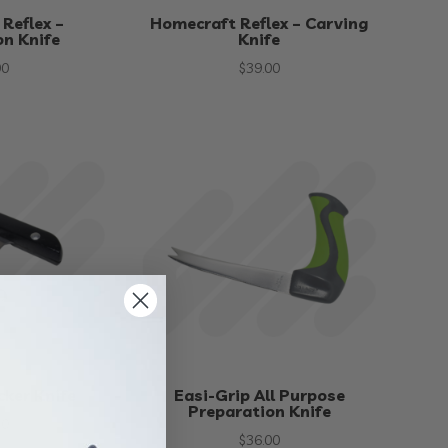
Reflex –
Homecraft Reflex – Carving
on Knife
Knife
00
$
39.00
cker Knife
Easi-Grip All Purpose
Preparation Knife
50
$
36.00