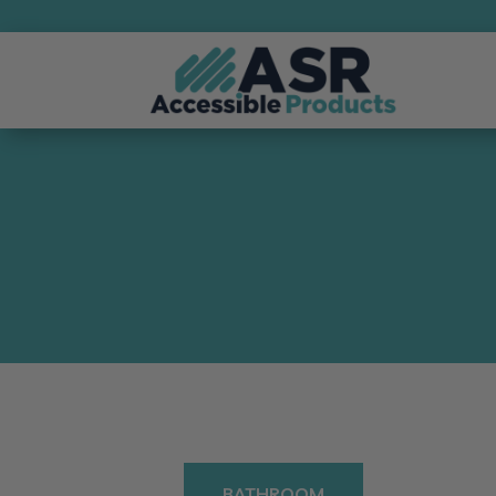
BATHROOM