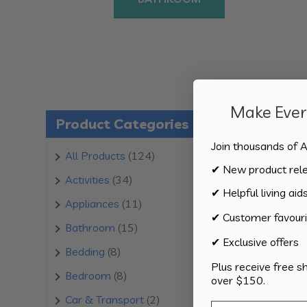
Make Every
Product Categories
Join thousands of A
124
All Products
124
✔ New product rel
products
34
Activities
34
✔ Helpful living aid
products
11
Appliances
11
✔ Customer favouri
products
15
Bathroom
15
✔ Exclusive offers
products
8
Bedding
8
Plus receive free s
products
8
Bedroom
8
over $150.
products
2
Car & Transport
2