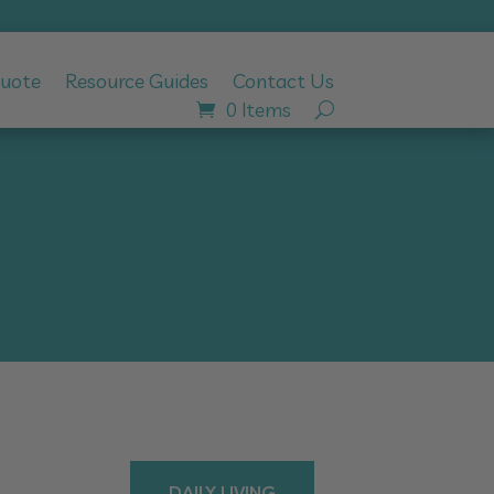
Quote
Resource Guides
Contact Us
0 Items
DAILY LIVING