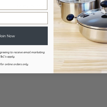
Folding Pot/Pan Stabiliser
$
84.50
Join Now
greeing to receive email marketing.
T&C's apply.
 for online orders only.