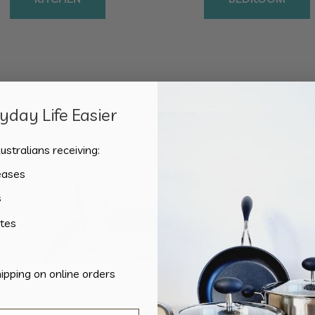
day Life Easier
Showing the single result
ustralians receiving:
eases
s
tes
hipping on online orders