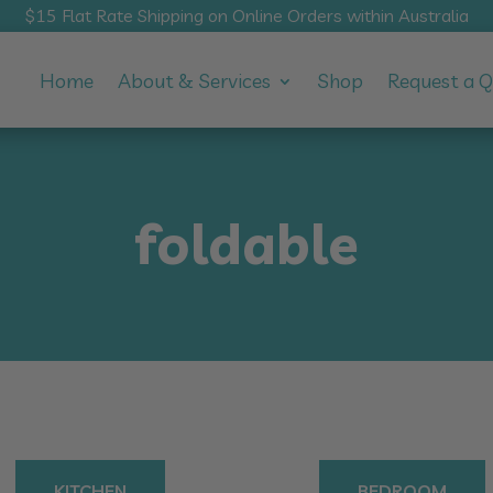
$15 Flat Rate Shipping on Online Orders within Australia
Home
About & Services
Shop
Request a 
foldable
KITCHEN
BEDROOM