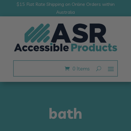
$15 Flat Rate Shipping on Online Orders within
Australia
0 Items
bath