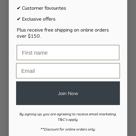
124
All Products
124
✔ Customer favourites
products
34
Activities
34
✔ Exclusive offers
products
11
Appliances
11
Plus receive free shipping on online orders
products
15
Bathroom
15
over $150.
products
8
Bedding
8
products
8
Bedroom
8
products
Email
2
Car & Transport
2
products
15
Cookware
15
products
13
Cutlery
13
Join Now
products
37
Daily Living
37
products
13
Gardening
13
By signing up, you are agreeing to receive email marketing.
products
82
Kitchen
82
T&C's apply.
products
​**Discount for online orders only.
11
Personal Care
11