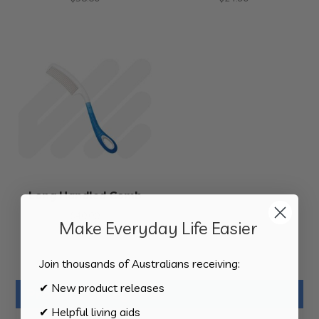
Long Handled Comb
$
40.00
Make Everyday Life Easier
Join thousands of Australians receiving:
✔ New product releases
Product Categories
✔ Helpful living aids