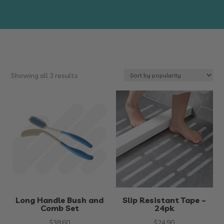
Sorted
Showing all 3 results
by
popularity
Long Handle Bush and
Slip Resistant Tape –
Comb Set
24pk
$
38.60
$
24.90