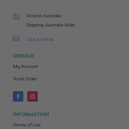
Victoria Australia

Shipping Australia Wide

Click to Email
SERVICE
My Account
Track Order
INFORMATION
Terms of Use