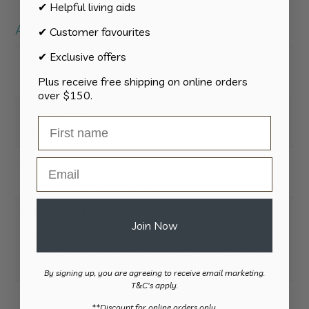
✔ Helpful living aids
Additional information
✔ Customer favourites
✔ Exclusive offers
Weight
Plus receive free shipping on online orders
0.225 kg
over $150.
Dimensions
39 × 8 × 5 cm
Dimensions
Email
Total length of Comb: 37cm
Please Note
Join Now
The longer comb may be better suited to users with
more limited shoulder movement or reach. This is the
version stocked.
By signing up, you are agreeing to receive email marketing.
T&C's apply.
​**Discount for online orders only.