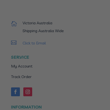
Victoria Australia

Shipping Australia Wide

Click to Email
SERVICE
My Account
Track Order
INFORMATION