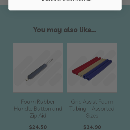
You may also like…
Foam Rubber
Grip Assist Foam
Handle Button and
Tubing – Assorted
Zip Aid
Sizes
$
24.50
$
24.90