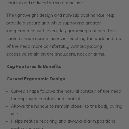
control and reduced strain during use.
The lightweight design and non-slip oval handle help
provide a secure grip while supporting greater
independence with everyday grooming routines. The
curved shape assists users in reaching the back and top
of the head more comfortably without placing
excessive strain on the shoulders, neck or arms.
Key Features & Benefits
Curved Ergonomic Design
Curved shape follows the natural contour of the head
for improved comfort and control
Allows the handle to remain closer to the body during
use
Helps reduce reaching and awkward arm positions
while grooming