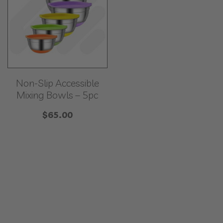
Non-Slip Accessible
Mixing Bowls – 5pc
$
65.00