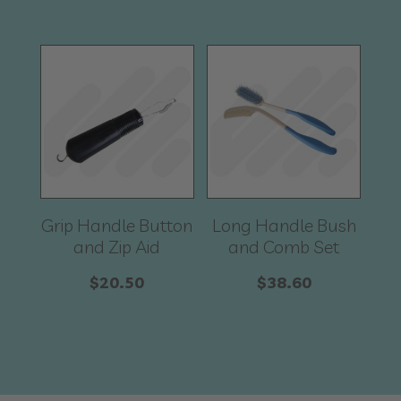
Grip Handle Button
Long Handle Bush
and Zip Aid
and Comb Set
$
20.50
$
38.60