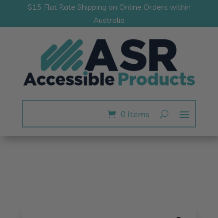
$15 Flat Rate Shipping on Online Orders within
Australia
0 Items