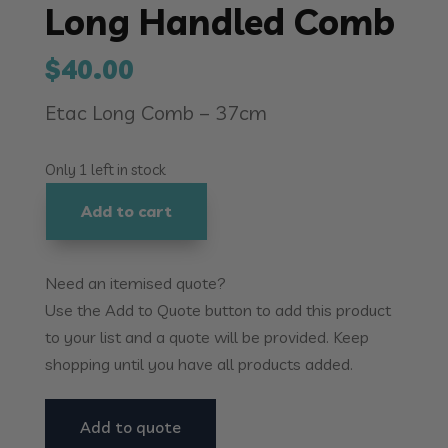
Long Handled Comb
$
40.00
Etac Long Comb – 37cm
Only 1 left in stock
Add to cart
Long
Handled
Comb
Need an itemised quote?
quantity
Use the Add to Quote button to add this product
to your list and a quote will be provided. Keep
shopping until you have all products added.
Add to quote