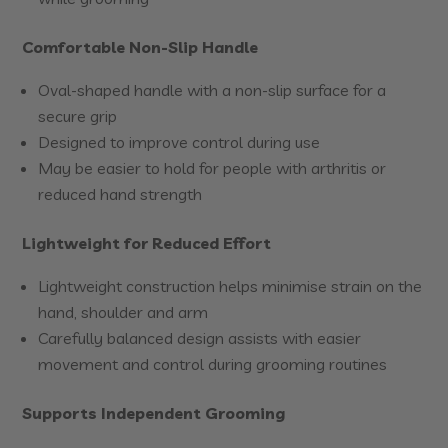
Comfortable Non-Slip Handle
Oval-shaped handle with a non-slip surface for a
secure grip
Designed to improve control during use
May be easier to hold for people with arthritis or
reduced hand strength
Lightweight for Reduced Effort
Lightweight construction helps minimise strain on the
hand, shoulder and arm
Carefully balanced design assists with easier
movement and control during grooming routines
Supports Independent Grooming