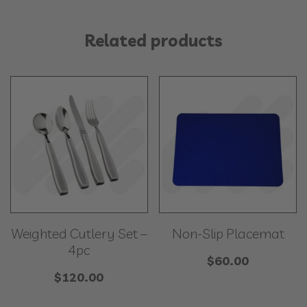
Related products
Weighted Cutlery Set –
Non-Slip Placemat
4pc
$
60.00
$
120.00