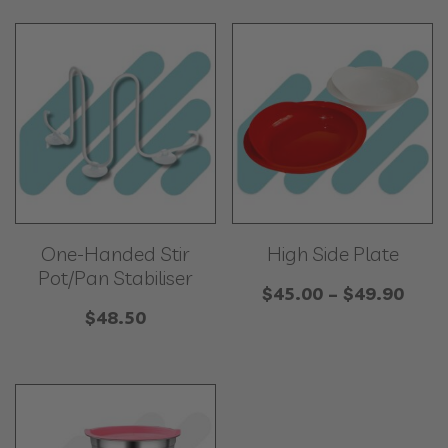
One-Handed Stir
High Side Plate
Pot/Pan Stabiliser
Price
$
45.00
–
$
49.90
$
48.50
rang
$45.
thro
$49.