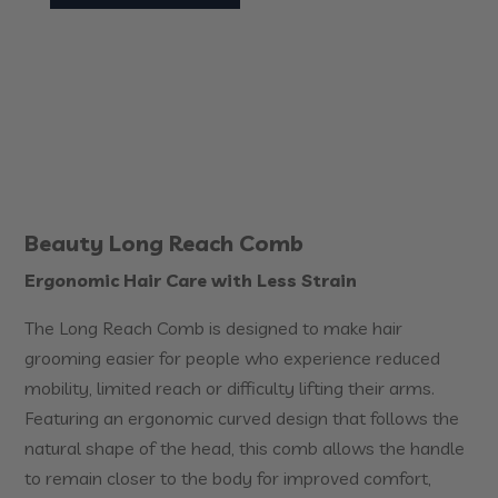
Beauty Long Reach Comb
Ergonomic Hair Care with Less Strain
The Long Reach Comb is designed to make hair
grooming easier for people who experience reduced
mobility, limited reach or difficulty lifting their arms.
Featuring an ergonomic curved design that follows the
natural shape of the head, this comb allows the handle
to remain closer to the body for improved comfort,