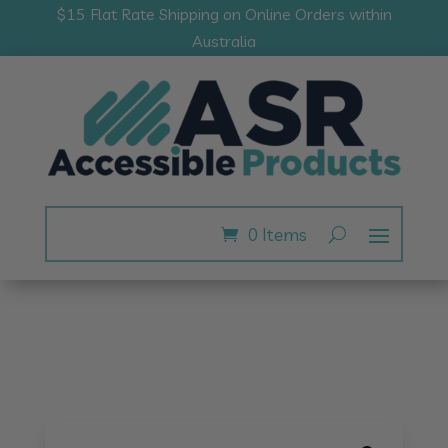
$15 Flat Rate Shipping on Online Orders within
Australia
0 Items