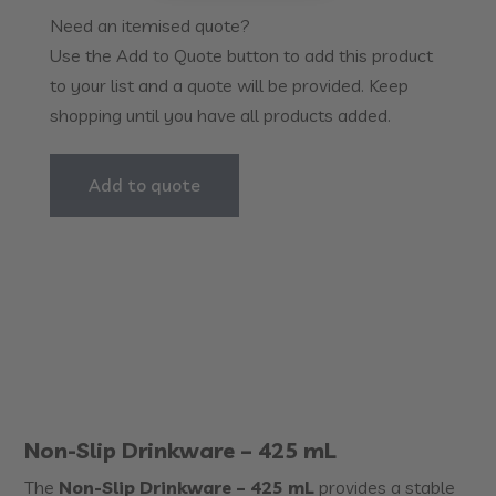
-
Need an itemised quote?
425mL
Use the Add to Quote button to add this product
quantity
to your list and a quote will be provided. Keep
shopping until you have all products added.
Add to quote
Non-Slip Drinkware – 425 mL
The
Non-Slip Drinkware – 425 mL
provides a stable