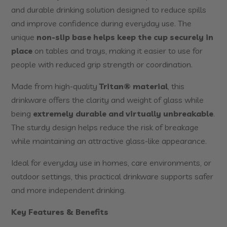
and durable drinking solution designed to reduce spills
and improve confidence during everyday use. The
unique
non-slip base helps keep the cup securely in
place
on tables and trays, making it easier to use for
people with reduced grip strength or coordination.
Made from high-quality
Tritan® material
, this
drinkware offers the clarity and weight of glass while
being
extremely durable and virtually unbreakable
.
The sturdy design helps reduce the risk of breakage
while maintaining an attractive glass-like appearance.
Ideal for everyday use in homes, care environments, or
outdoor settings, this practical drinkware supports safer
and more independent drinking.
Key Features & Benefits