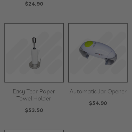
$
24.90
Easy Tear Paper
Automatic Jar Opener
Towel Holder
$
54.90
$
53.50