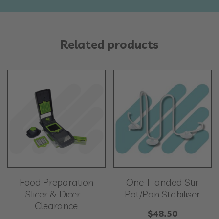
Related products
Food Preparation
One-Handed Stir
Slicer & Dicer –
Pot/Pan Stabiliser
Clearance
$
48.50