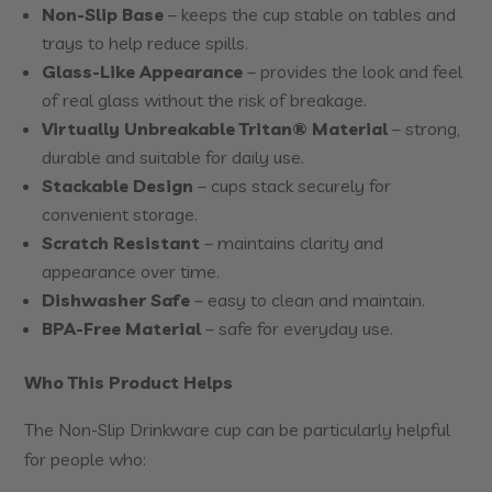
Non-Slip Base
– keeps the cup stable on tables and
trays to help reduce spills.
Glass-Like Appearance
– provides the look and feel
of real glass without the risk of breakage.
Virtually Unbreakable Tritan® Material
– strong,
durable and suitable for daily use.
Stackable Design
– cups stack securely for
convenient storage.
Scratch Resistant
– maintains clarity and
appearance over time.
Dishwasher Safe
– easy to clean and maintain.
BPA-Free Material
– safe for everyday use.
Who This Product Helps
The Non-Slip Drinkware cup can be particularly helpful
for people who: