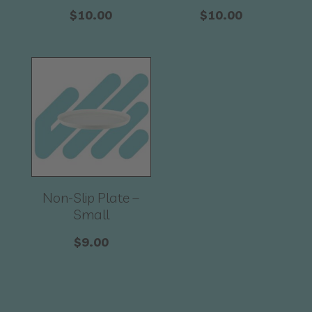
$
10.00
$
10.00
Non-Slip Plate –
Small
$
9.00