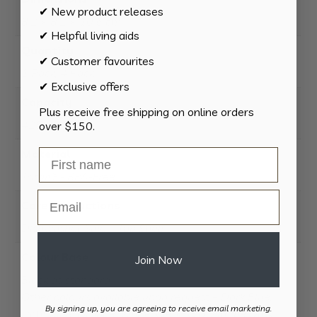
✔ New product releases
8.2 × 8.2 × 10.6 cm
✔ Helpful living aids
Quantity
✔ Customer favourites
1 Pack, 4 Pack
✔ Exclusive offers
Capacity
Plus receive free shipping on online orders
425ml
over $150.
Material
Tritan®- BPA-Free
Email
Care Instructions
Dishwasher Safe – Top Shelf
Colour Base
Join Now
Black as standard.
Other colours available upon request – Dark Blue,
By signing up, you are agreeing to receive email marketing.
Light Blue, Orange, White, Clear, Glow in the Dark.