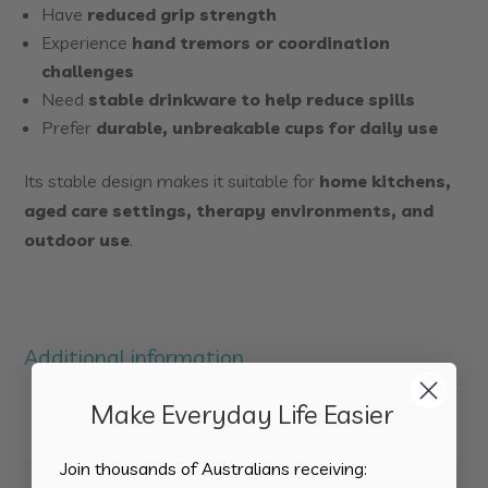
Have
reduced grip strength
Experience
hand tremors or coordination
challenges
Need
stable drinkware to help reduce spills
Prefer
durable, unbreakable cups for daily use
Its stable design makes it suitable for
home kitchens,
aged care settings, therapy environments, and
outdoor use
.
Additional information
Weight
Make Everyday Life Easier
N/A
Join thousands of Australians receiving:
Dimensions