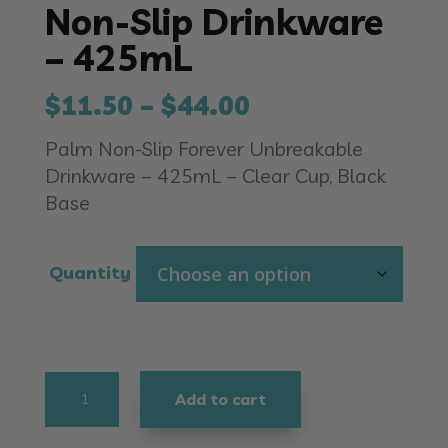
Non-Slip Drinkware
– 425mL
Price
$
11.50
–
$
44.00
range:
Palm Non-Slip Forever Unbreakable
$11.50
Drinkware – 425mL – Clear Cup, Black
through
Base
$44.00
Quantity
Non-
Add to cart
Slip
Drinkware