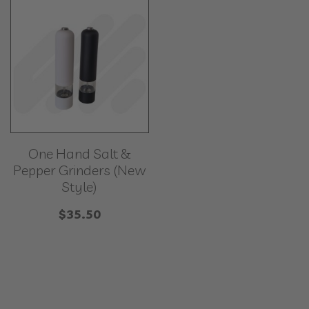
One Hand Salt &
Pepper Grinders (New
Style)
$
35.50