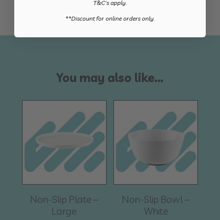
T&C's apply.
​**Discount for online orders only.
You may also like…
Non-Slip Plate –
Non-Slip Bowl –
Large
White