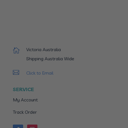
Victoria Australia

Shipping Australia Wide

Click to Email
SERVICE
My Account
Track Order