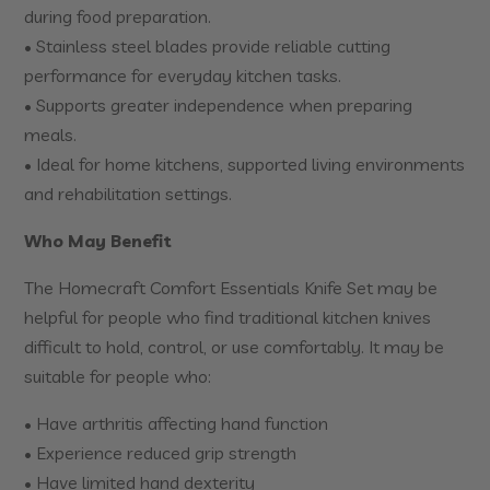
during food preparation.
• Stainless steel blades provide reliable cutting
performance for everyday kitchen tasks.
• Supports greater independence when preparing
meals.
• Ideal for home kitchens, supported living environments
and rehabilitation settings.
Who May Benefit
The Homecraft Comfort Essentials Knife Set may be
helpful for people who find traditional kitchen knives
difficult to hold, control, or use comfortably. It may be
suitable for people who:
• Have arthritis affecting hand function
• Experience reduced grip strength
• Have limited hand dexterity