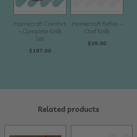
Homecraft Comfort
Homecraft Reflex –
– Complete Knife
Chef Knife
Set
$
39.00
$
187.00
Related products