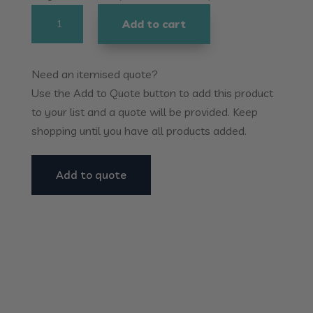
Homecraft
Add to cart
Comfort
-
Essentials
Need an itemised quote?
Knife
Use the Add to Quote button to add this product
Set
to your list and a quote will be provided. Keep
quantity
shopping until you have all products added.
Add to quote