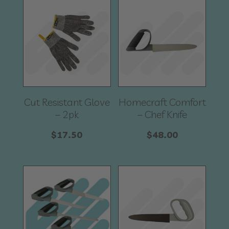
Cut Resistant Glove
Homecraft Comfort
– 2pk
– Chef Knife
$
17.50
$
48.00