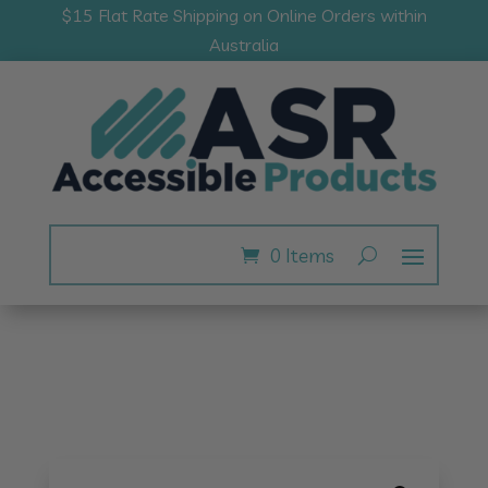
$15 Flat Rate Shipping on Online Orders within
Australia
0 Items