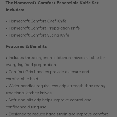
The Homecraft Comfort Essentials Knife Set
includes:
• Homecraft Comfort Chef Knife
• Homecraft Comfort Preparation Knife
• Homecraft Comfort Slicing Knife
Features & Benefits
• Includes three ergonomic kitchen knives suitable for
everyday food preparation.
• Comfort Grip handles provide a secure and
comfortable hold.
• Wider handles require less grip strength than many
traditional kitchen knives.
• Soft, non-slip grip helps improve control and
confidence during use.
• Designed to reduce hand strain and improve comfort