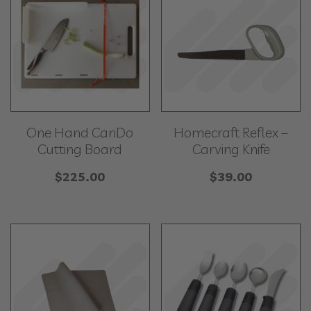
One Hand CanDo
Homecraft Reflex –
Cutting Board
Carving Knife
$
225.00
$
39.00