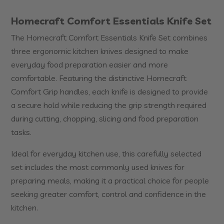
Homecraft Comfort Essentials Knife Set
The Homecraft Comfort Essentials Knife Set combines
three ergonomic kitchen knives designed to make
everyday food preparation easier and more
comfortable. Featuring the distinctive Homecraft
Comfort Grip handles, each knife is designed to provide
a secure hold while reducing the grip strength required
during cutting, chopping, slicing and food preparation
tasks.
Ideal for everyday kitchen use, this carefully selected
set includes the most commonly used knives for
preparing meals, making it a practical choice for people
seeking greater comfort, control and confidence in the
kitchen.