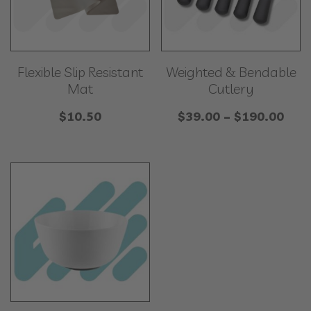
Flexible Slip Resistant
Weighted & Bendable
Mat
Cutlery
Pric
$
10.50
$
39.00
–
$
190.00
rang
$39
thr
$19