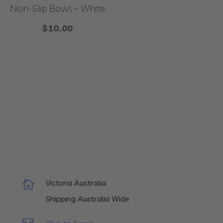
Non-Slip Bowl – White
$
10.00
Victoria Australia

Shipping Australia Wide
