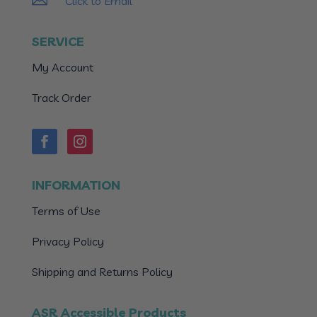
Click to Email
SERVICE
My Account
Track Order
INFORMATION
Terms of Use
Privacy Policy
Shipping and Returns Policy
ASR Accessible Products