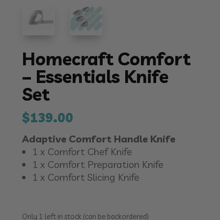
Homecraft Comfort
– Essentials Knife
Set
$
139.00
Adaptive Comfort Handle Knife
1 x Comfort Chef Knife
1 x Comfort Preparation Knife
1 x Comfort Slicing Knife
Only 1 left in stock (can be backordered)