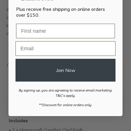
Plus receive free shipping on online orders
Whether preparing vegetables, slicing bread or
over $150.
completing general meal preparation, this set helps
improve comfort, control and confidence in the kitchen
while supporting greater independence.
Email
Additional information
Join Now
Weight
0.214 kg
By signing up, you are agreeing to receive email marketing.
T&C's apply.
Dimensions
​**Discount for online orders only.
37 × 10.5 × 3.5 cm
Includes
• 1 x Homecraft Comfort Chef Knife