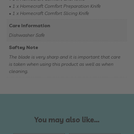
• 1 x Homecraft Comfort Preparation Knife
• 1 x Homecraft Comfort Slicing Knife
Care Information
Dishwasher Safe
Saftey Note
The blade is very sharp and it is important that care
is taken when using this product as well as when
cleaning.
You may also like…