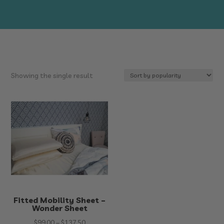
Showing the single result
Fitted Mobility Sheet –
Wonder Sheet
Price
$
99.00
–
$
137.50