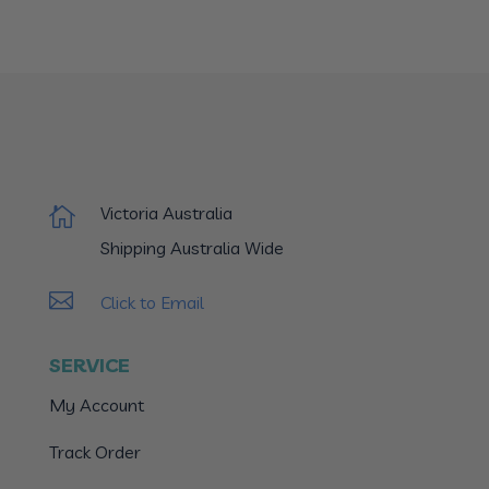
Victoria Australia

Shipping Australia Wide

Click to Email
SERVICE
My Account
Track Order