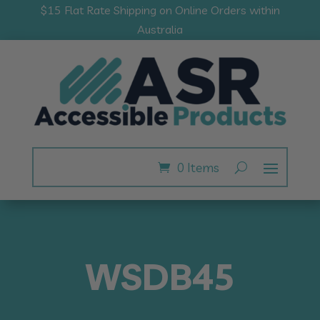
$15 Flat Rate Shipping on Online Orders within
Australia
0 Items
WSDB45