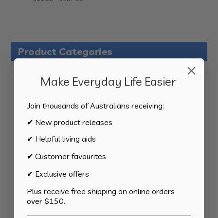
range:
$99.00
through
$137.50
Product Categories
124
All Products
124
Make Everyday Life Easier
products
34
Activities
34
products
Join thousands of Australians receiving:
11
Appliances
11
products
✔ New product releases
15
Bathroom
15
products
✔ Helpful living aids
8
Bedding
8
products
✔ Customer favourites
8
Bedroom
8
products
✔ Exclusive offers
2
Car & Transport
2
products
Plus receive free shipping on online orders
15
Cookware
15
over $150.
products
13
Cutlery
13