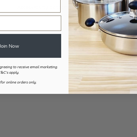
Accessibility Bottom Wiper
Folding Bott
Travel
$
80.00
$
112.
Join Now
greeing to receive email marketing.
T&C's apply.
 for online orders only.