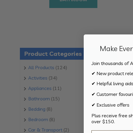
Make Every
Product Categories
Join thousands of A
124
All Products
124
✔ New product rel
products
34
Activities
34
✔ Helpful living aid
products
11
Appliances
11
✔ Customer favouri
products
15
Bathroom
15
✔ Exclusive offers
products
8
Bedding
8
Plus receive free s
products
8
Bedroom
8
over $150.
products
2
Car & Transport
2