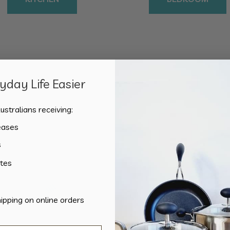
day Life Easier
Sorted
Showing all 2 results
by
ustralians receiving:
popularity
eases
s
tes
hipping on online orders