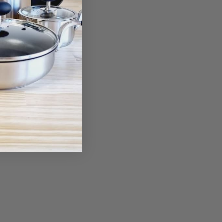
om Wiper &
 Case
00