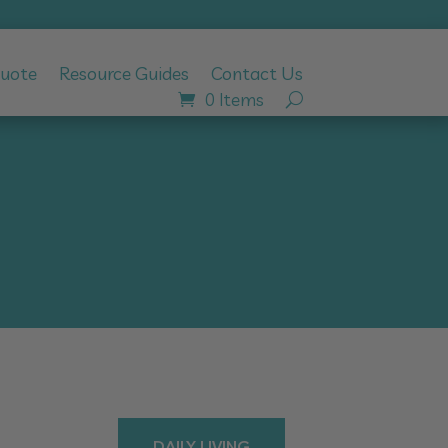
Quote
Resource Guides
Contact Us
0 Items
DAILY LIVING