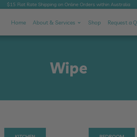
$15 Flat Rate Shipping on Online Orders within Australia
Home
About & Services
Shop
Request a 
Wipe
KITCHEN
BEDROOM