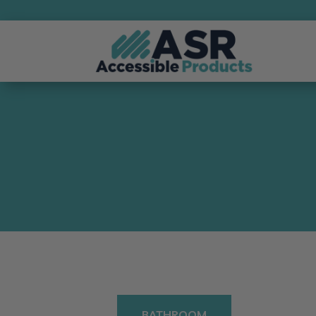
BATHROOM