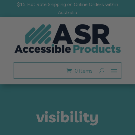
$15 Flat Rate Shipping on Online Orders within
Australia
0 Items
visibility