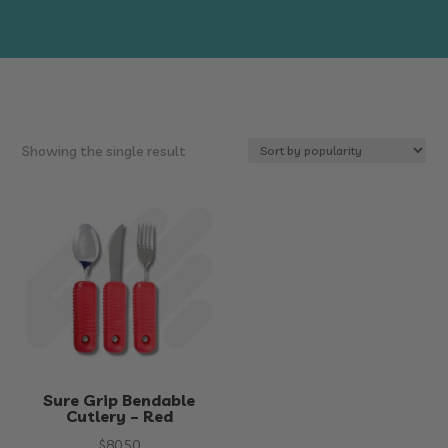
Showing the single result
Sure Grip Bendable
Cutlery – Red
$
80.50