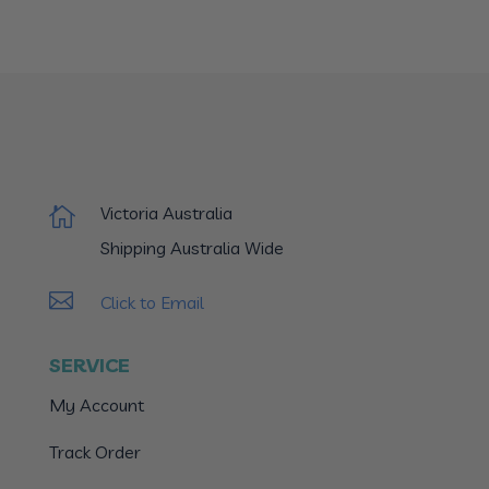
Victoria Australia

Shipping Australia Wide

Click to Email
SERVICE
My Account
Track Order