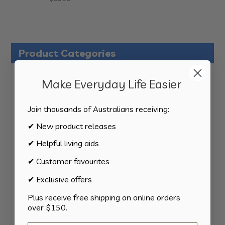
Product Categories
124
All Products
124
Make Everyday Life Easier
products
34
Activities
34
products
Join thousands of Australians receiving:
11
Appliances
11
products
✔ New product releases
15
Bathroom
15
products
✔ Helpful living aids
8
Bedding
8
products
✔ Customer favourites
8
Bedroom
8
products
✔ Exclusive offers
2
Car & Transport
2
products
Plus receive free shipping on online orders
15
Cookware
15
over $150.
products
13
Cutlery
13