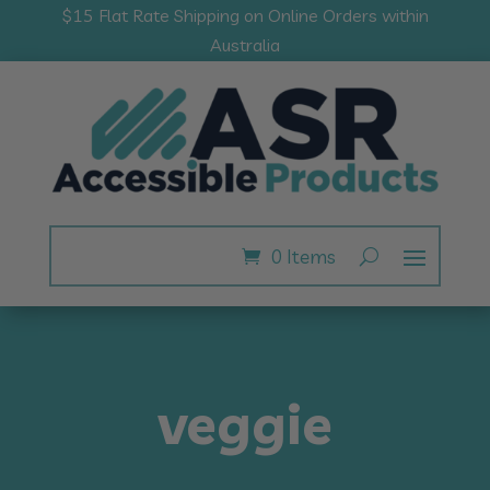
$15 Flat Rate Shipping on Online Orders within
Australia
0 Items
veggie