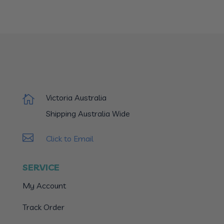
Victoria Australia

Shipping Australia Wide

Click to Email
SERVICE
My Account
Track Order