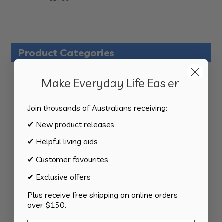
Product Categories
124
All Products
124
Make Everyday Life Easier
products
34
Activities
34
products
Join thousands of Australians receiving:
11
Appliances
11
products
✔ New product releases
15
Bathroom
15
products
✔ Helpful living aids
8
Bedding
8
products
✔ Customer favourites
8
Bedroom
8
products
✔ Exclusive offers
2
Car & Transport
2
products
Plus receive free shipping on online orders
15
Cookware
15
over $150.
products
13
Cutlery
13