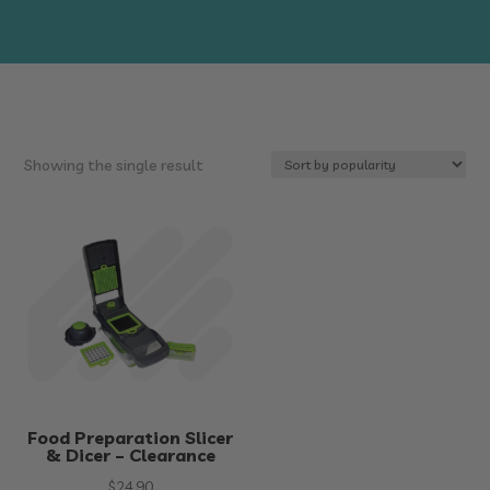
Showing the single result
Food Preparation Slicer
& Dicer – Clearance
$
24.90