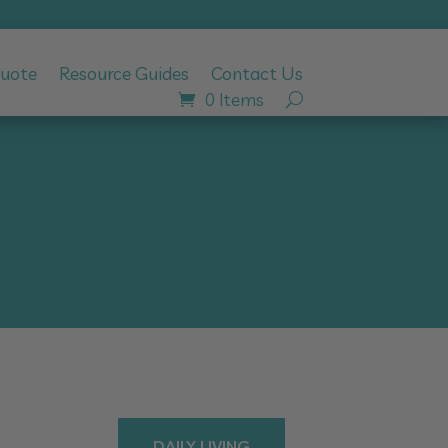
Quote
Resource Guides
Contact Us
0 Items
DAILY LIVING