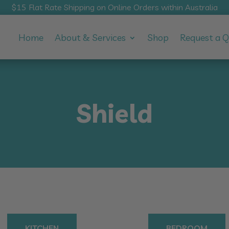
$15 Flat Rate Shipping on Online Orders within Australia
Home
About & Services
Shop
Request a 
Shield
KITCHEN
BEDROOM