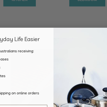
day Life Easier
Showing the single result
ustralians receiving:
eases
s
tes
hipping on online orders