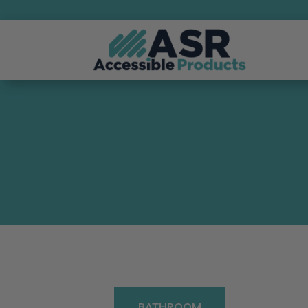
BATHROOM