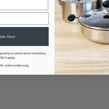
Silicone Oven Guard – 2pk
$
12.90
Join Now
greeing to receive email marketing.
T&C's apply.
 for online orders only.