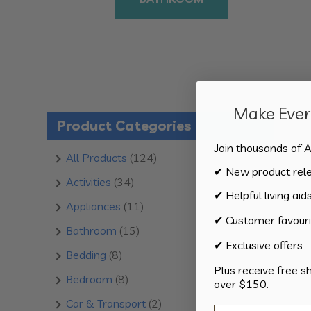
Make Every
Product Categories
Join thousands of A
124
All Products
124
✔ New product rel
products
34
Activities
34
✔ Helpful living aid
products
11
Appliances
11
✔ Customer favouri
products
15
Bathroom
15
✔ Exclusive offers
products
8
Bedding
8
Plus receive free s
products
8
Bedroom
8
over $150.
products
2
Car & Transport
2