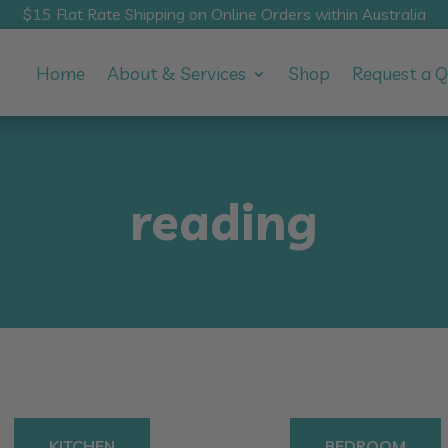
$15 Flat Rate Shipping on Online Orders within Australia
Home
About & Services
Shop
Request a 
reading
KITCHEN
BEDROOM