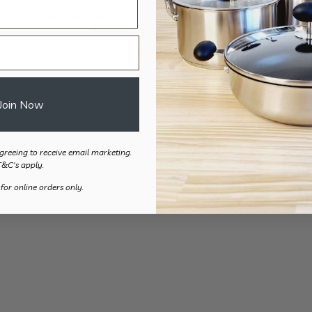
Reading Guides – Multiple
Designs
Price
$
9.00
–
$
12.00
range:
$9.00
through
Join Now
$12.00
greeing to receive email marketing.
T&C's apply.
 for online orders only.