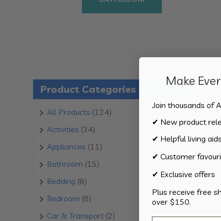
Make Every
Product Categories
Join thousands of A
124
All Products
124
✔ New product rel
products
34
Activities
34
✔ Helpful living aid
products
11
Appliances
11
✔ Customer favouri
products
15
Bathroom
15
✔ Exclusive offers
products
8
Bedding
8
Plus receive free s
products
8
Bedroom
8
over $150.
products
2
Car & Transport
2