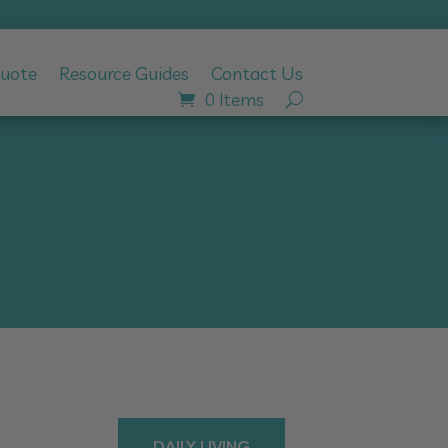
Quote
Resource Guides
Contact Us
0 Items
DAILY LIVING