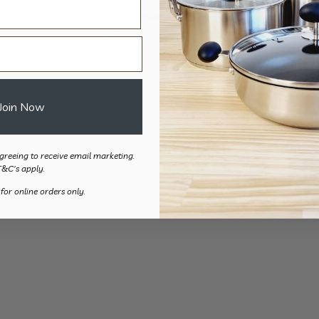
Cut Resistant Glove – 2pk
Heat Resist
$
17.50
$
22.
Join Now
greeing to receive email marketing.
T&C's apply.
 for online orders only.