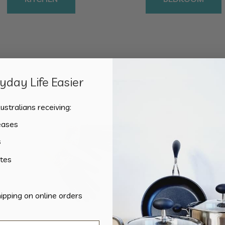
day Life Easier
Sorted
Showing all 2 results
by
ustralians receiving:
popularity
eases
s
tes
hipping on online orders