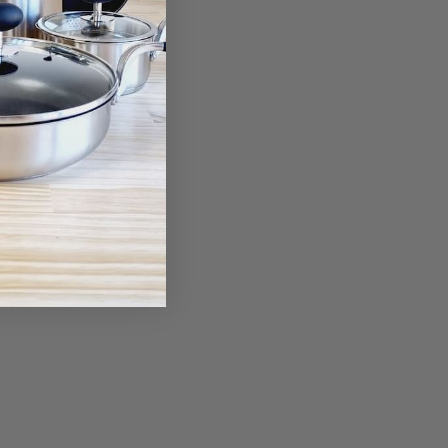
ant Glove
00