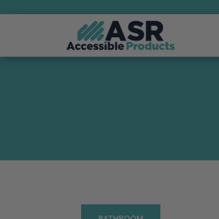
BATHROOM