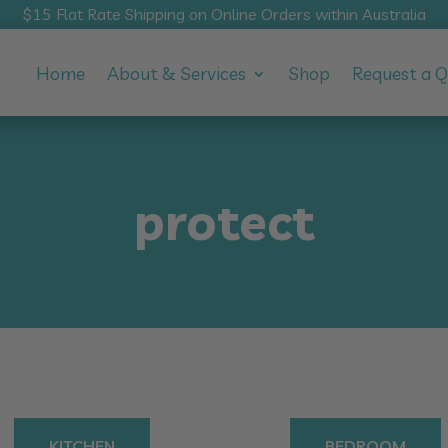
$15 Flat Rate Shipping on Online Orders within Australia
Home
About & Services
Shop
Request a 
protect
KITCHEN
BEDROOM