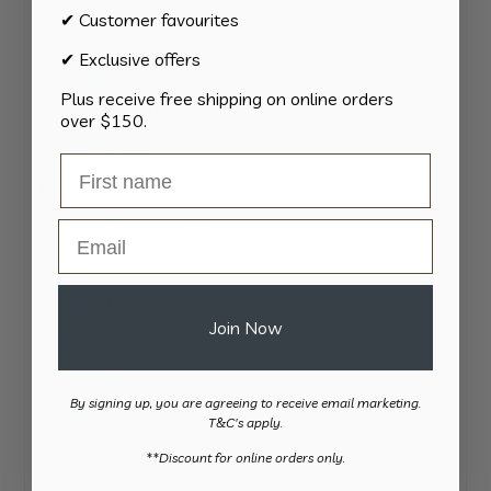
✔ Customer favourites
products
34
Activities
34
✔ Exclusive offers
products
11
Appliances
11
Plus receive free shipping on online orders
products
15
Bathroom
15
over $150.
products
8
Bedding
8
products
8
Bedroom
8
products
2
Car & Transport
2
Email
products
15
Cookware
15
products
13
Cutlery
13
Join Now
products
37
Daily Living
37
products
13
Gardening
13
By signing up, you are agreeing to receive email marketing.
products
82
Kitchen
82
T&C's apply.
products
11
Personal Care
11
​**Discount for online orders only.
products