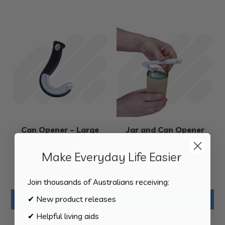
Can Opener – Large
Jar and Can Opener
$
14.50
$
8.80
Make Everyday Life Easier
Join thousands of Australians receiving:
Product Categories
✔ New product releases
✔ Helpful living aids
124
All Products
124