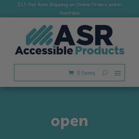
$15 Flat Rate Shipping on Online Orders within
Australia
0 Items
open