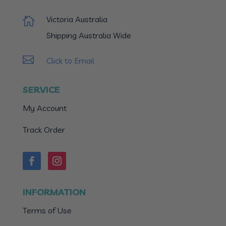
Victoria Australia

Shipping Australia Wide

Click to Email
SERVICE
My Account
Track Order
INFORMATION
Terms of Use