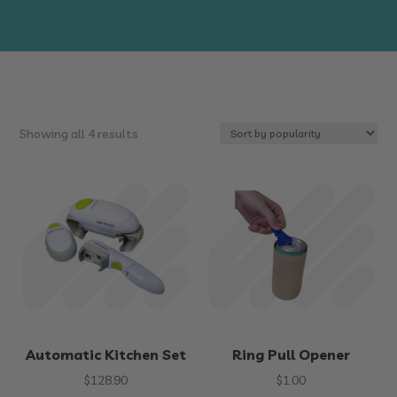
Sorted
Showing all 4 results
by
popularity
Automatic Kitchen Set
Ring Pull Opener
$
128.90
$
1.00