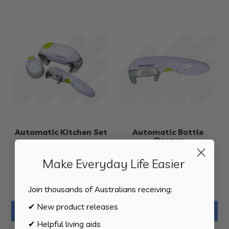
Automatic Kitchen Set
Automatic Bottle
Opener
$
128.90
$
39.50
Make Everyday Life Easier
Join thousands of Australians receiving:
✔ New product releases
Product Categories
✔ Helpful living aids