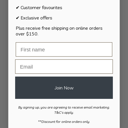
124
All Products
124
✔ Customer favourites
products
34
Activities
34
✔ Exclusive offers
products
11
Appliances
11
Plus receive free shipping on online orders
products
15
Bathroom
15
over $150.
products
8
Bedding
8
products
8
Bedroom
8
products
Email
2
Car & Transport
2
products
15
Cookware
15
products
13
Cutlery
13
Join Now
products
37
Daily Living
37
products
13
Gardening
13
By signing up, you are agreeing to receive email marketing.
products
82
Kitchen
82
T&C's apply.
products
​**Discount for online orders only.
11
Personal Care
11