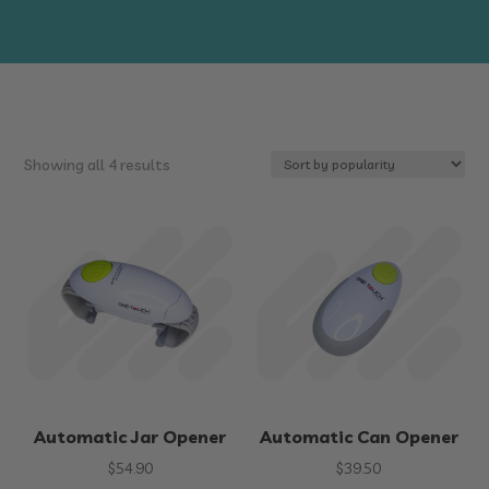
Sorted
Showing all 4 results
by
popularity
Automatic Jar Opener
Automatic Can Opener
$
54.90
$
39.50