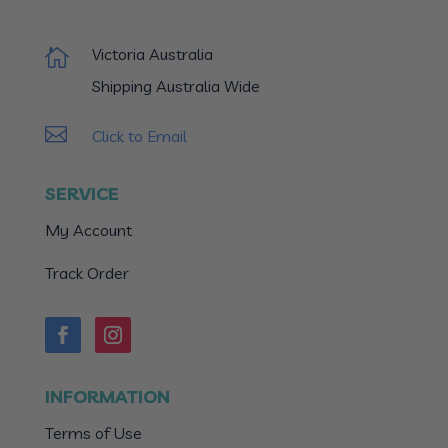
Victoria Australia

Shipping Australia Wide

Click to Email
SERVICE
My Account
Track Order
INFORMATION
Terms of Use