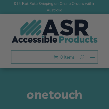
$15 Flat Rate Shipping on Online Orders within
Australia
0 Items
onetouch