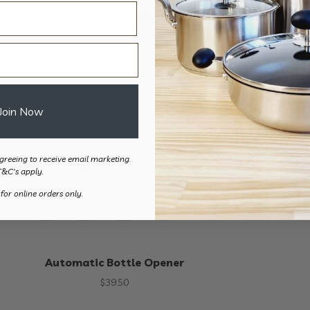
Automatic Jar Opener
Automatic C
$
54.90
$
39.
Join Now
greeing to receive email marketing.
T&C's apply.
 for online orders only.
Automatic Bottle Opener
$
39.50