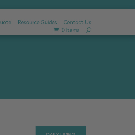
Quote
Resource Guides
Contact Us
0 Items
DAILY LIVING