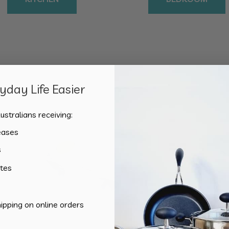
day Life Easier
Sorted
Showing all 4 results
by
ustralians receiving:
popularity
eases
s
tes
hipping on online orders