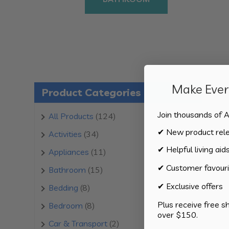
Make Every
Product Categories
Join thousands of A
124
All Products
124
products
✔ New product rel
34
Activities
34
products
✔ Helpful living aid
11
Appliances
11
products
✔ Customer favouri
15
Bathroom
15
products
✔ Exclusive offers
8
Bedding
8
products
Plus receive free s
8
Bedroom
8
over $150.
products
2
Car & Transport
2