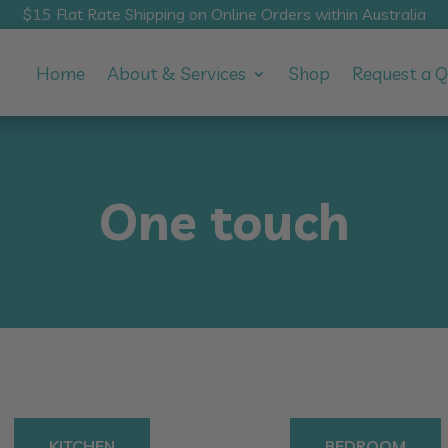
$15 Flat Rate Shipping on Online Orders within Australia
Home
About & Services
Shop
Request a 
One touch
KITCHEN
BEDROOM