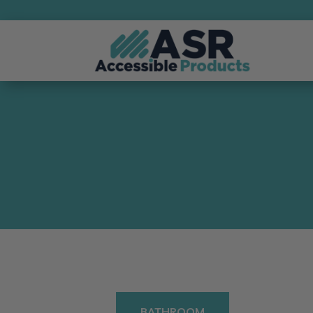
BATHROOM