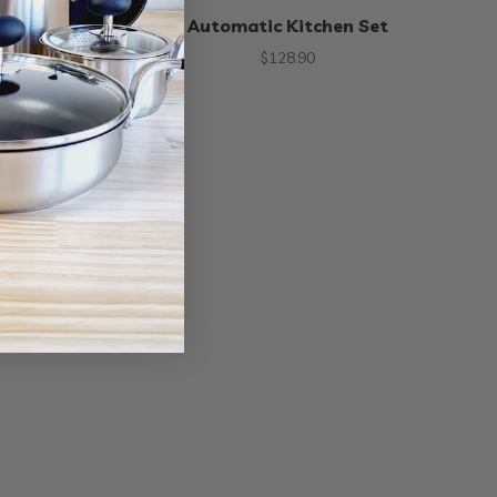
an Opener
Automatic Kitchen Set
50
$
128.90