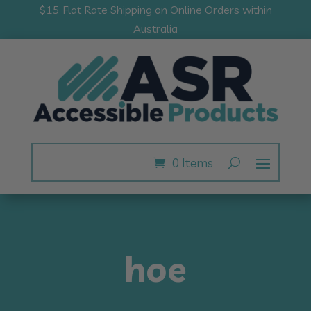
$15 Flat Rate Shipping on Online Orders within
Australia
0 Items
hoe