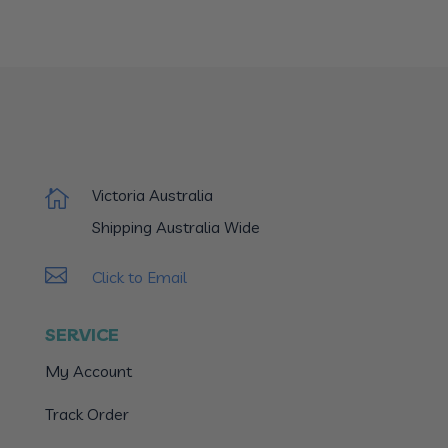
Victoria Australia

Shipping Australia Wide

Click to Email
SERVICE
My Account
Track Order