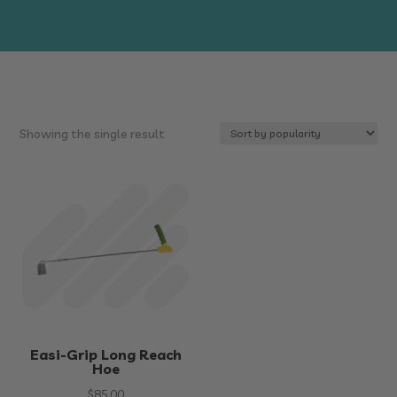
Showing the single result
Easi-Grip Long Reach
Hoe
$
85.00