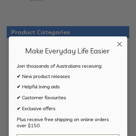
Product Categories
124
All Products
124
Make Everyday Life Easier
products
34
Activities
34
products
Join thousands of Australians receiving:
11
Appliances
11
products
✔ New product releases
15
Bathroom
15
products
✔ Helpful living aids
8
Bedding
8
products
✔ Customer favourites
8
Bedroom
8
products
✔ Exclusive offers
2
Car & Transport
2
products
Plus receive free shipping on online orders
15
Cookware
15
over $150.
products
13
Cutlery
13