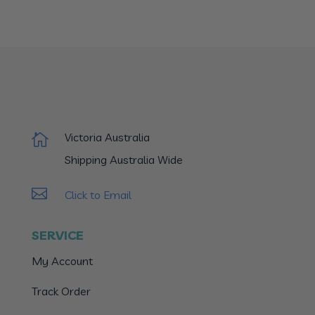
Victoria Australia

Shipping Australia Wide

Click to Email
SERVICE
My Account
Track Order