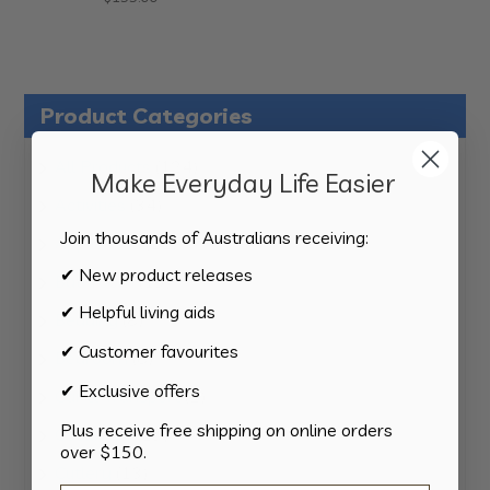
Product Categories
124
All Products
124
Make Everyday Life Easier
products
34
Activities
34
products
Join thousands of Australians receiving:
11
Appliances
11
products
✔ New product releases
15
Bathroom
15
products
✔ Helpful living aids
8
Bedding
8
products
✔ Customer favourites
8
Bedroom
8
products
✔ Exclusive offers
2
Car & Transport
2
products
Plus receive free shipping on online orders
15
Cookware
15
over $150.
products
13
Cutlery
13