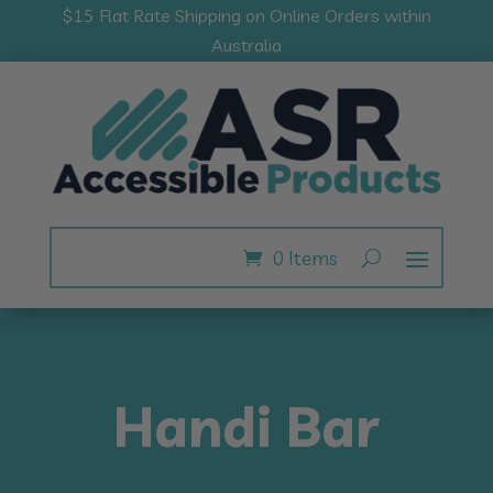
$15 Flat Rate Shipping on Online Orders within
Australia
0 Items
Handi Bar