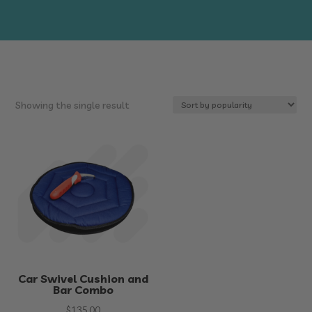
Showing the single result
Car Swivel Cushion and
Bar Combo
$
135.00