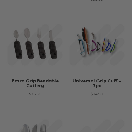
Extra Grip Bendable
Universal Grip Cuff –
Cutlery
7pc
$
75.60
$
24.50