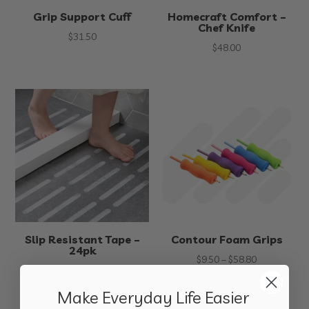
Grip Support Cuff
Homecraft Comfort –
Chef Knife
$
31.50
$
48.00
Slip Resistant Tape –
Contour Foam Grips
24pk
Price
$
9.50
–
$
58.80
$
24.90
range:
Make Everyday Life Easier
$9.50