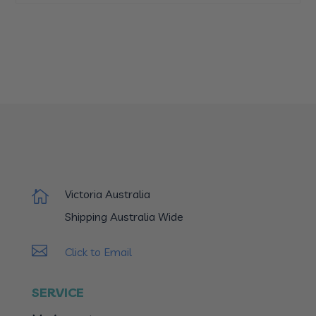
Victoria Australia

Shipping Australia Wide

Click to Email
SERVICE