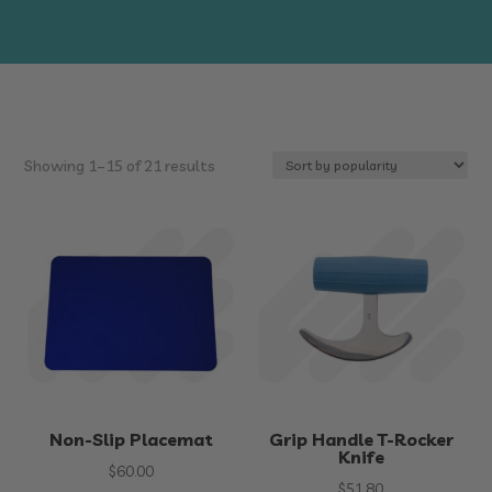
Sorted
Showing 1–15 of 21 results
by
popularity
Non-Slip Placemat
Grip Handle T-Rocker
Knife
$
60.00
$
51.80