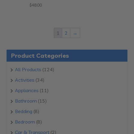
$
48.00
1
2
→
Product Categories
124
All Products
124
products
34
Activities
34
products
11
Appliances
11
products
15
Bathroom
15
products
8
Bedding
8
products
8
Bedroom
8
products
2
Car & Transport
2