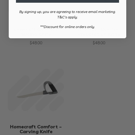
By signing up, you are agreeing to receive email marketing.
T&C's apply.
​**Discount for online orders only.
Homecraft Comfort –
Homecraft Comfort –
Slicing Knife
Preparation Knife
$
48.00
$
48.00
Homecraft Comfort –
Carving Knife