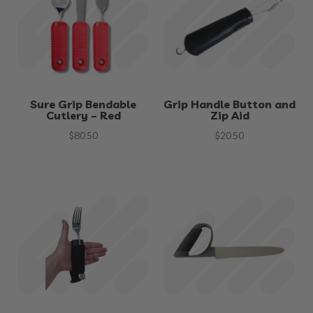
Sure Grip Bendable
Grip Handle Button and
Cutlery – Red
Zip Aid
$
80.50
$
20.50