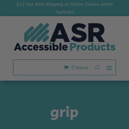
$15 Flat Rate Shipping on Online Orders within
Australia
0 Items
grip