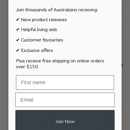
through
$58.80
Join thousands of Australians receiving:
✔ New product releases
✔ Helpful living aids
✔ Customer favourites
✔ Exclusive offers
Plus receive free shipping on online orders
Foam Rubber Handle
Textured Handle Button
over $150.
Button and Zip Aid
and Zip Aid
$
24.50
$
28.50
Email
Join Now