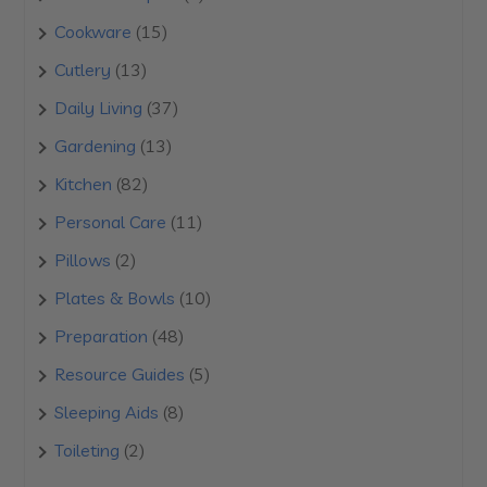
products
15
Cookware
15
products
13
Cutlery
13
products
37
Daily Living
37
products
13
Gardening
13
products
82
Kitchen
82
products
11
Personal Care
11
products
2
Pillows
2
products
10
Plates & Bowls
10
products
48
Preparation
48
products
5
Resource Guides
5
products
8
Sleeping Aids
8
products
2
Toileting
2
products