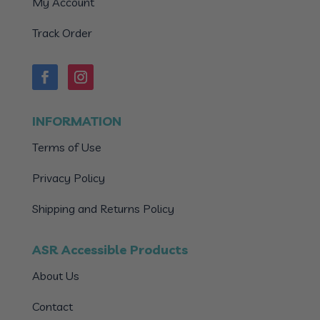
My Account
Track Order
INFORMATION
Terms of Use
Privacy Policy
Shipping and Returns Policy
ASR Accessible Products
About Us
Contact