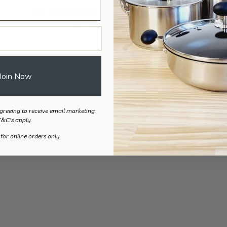
Cut Resistant Glove – 2pk
Heat Resist
$
17.50
$
22.
Join Now
greeing to receive email marketing.
T&C's apply.
 for online orders only.