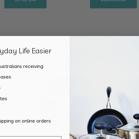
day Life Easier
Sorted
Showing all 2 results
by
ustralians receiving:
popularity
eases
s
tes
hipping on online orders