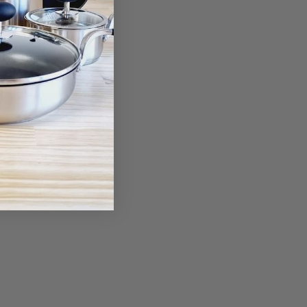
ant Glove
00