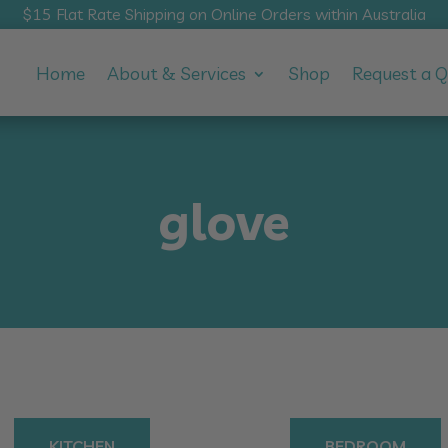
$15 Flat Rate Shipping on Online Orders within Australia
Home
About & Services
Shop
Request a 
glove
KITCHEN
BEDROOM