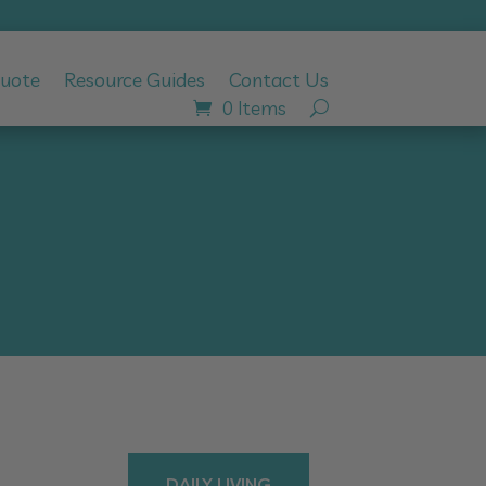
Quote
Resource Guides
Contact Us
0 Items
DAILY LIVING