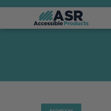
BATHROOM