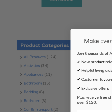
Make Every
Product Categories
Join thousands of A
124
All Products
124
✔ New product rel
products
34
Activities
34
✔ Helpful living aid
products
11
Appliances
11
✔ Customer favouri
products
15
Bathroom
15
✔ Exclusive offers
products
8
Bedding
8
Plus receive free s
products
8
Bedroom
8
over $150.
products
2
Car & Transport
2