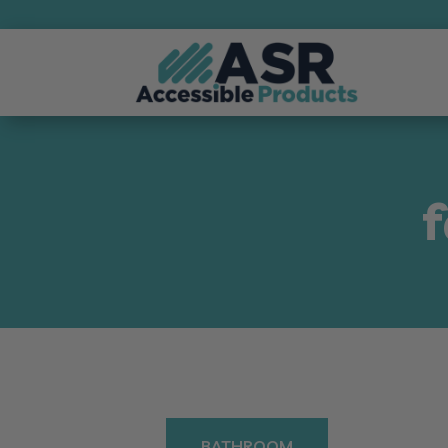
BATHROOM