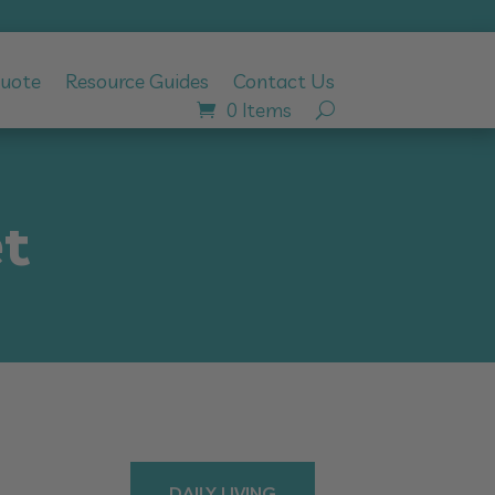
Quote
Resource Guides
Contact Us
0 Items
t
DAILY LIVING