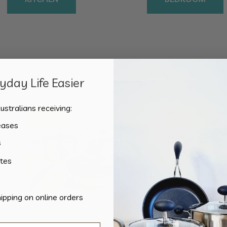
day Life Easier
Sorted
Showing all 2 results
by
ustralians receiving:
popularity
Sale!
Sale!
eases
s
tes
hipping on online orders