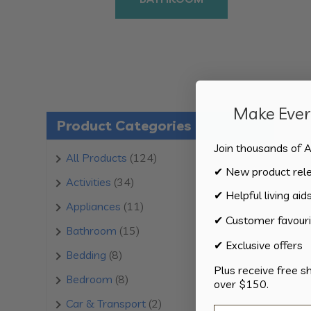
Make Every
Product Categories
Join thousands of A
124
All Products
124
✔ New product rel
products
34
Activities
34
✔ Helpful living aid
products
11
Appliances
11
✔ Customer favouri
products
15
Bathroom
15
✔ Exclusive offers
products
8
Bedding
8
Plus receive free s
products
8
Bedroom
8
over $150.
products
2
Car & Transport
2