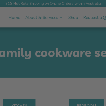
$15 Flat Rate Shipping on Online Orders within Australia
Home
About & Services
Shop
Request a 
family cookware se
KITCHEN
BEDROOM