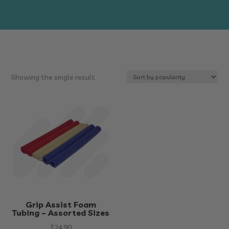
Showing the single result
Grip Assist Foam
Tubing – Assorted Sizes
$
24.90