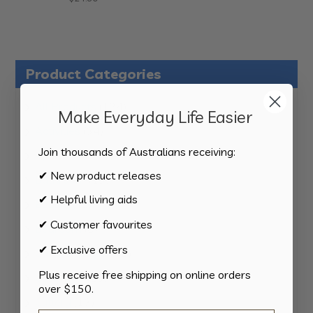
Product Categories
124
All Products
124
Make Everyday Life Easier
products
34
Activities
34
products
Join thousands of Australians receiving:
11
Appliances
11
products
✔ New product releases
15
Bathroom
15
products
✔ Helpful living aids
8
Bedding
8
products
✔ Customer favourites
8
Bedroom
8
products
✔ Exclusive offers
2
Car & Transport
2
products
Plus receive free shipping on online orders
15
Cookware
15
over $150.
products
13
Cutlery
13