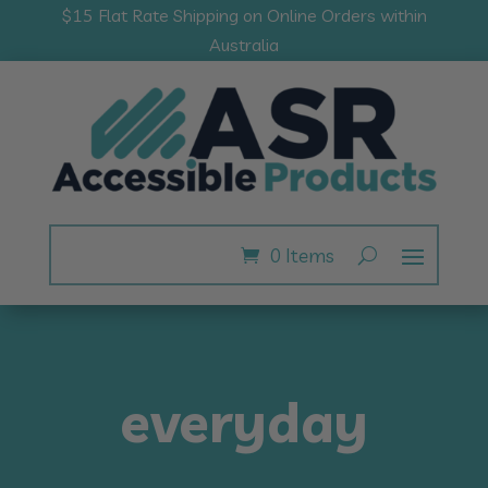
$15 Flat Rate Shipping on Online Orders within
Australia
0 Items
everyday