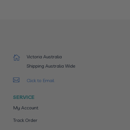
Victoria Australia

Shipping Australia Wide

Click to Email
SERVICE
My Account
Track Order