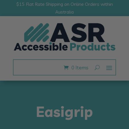
$15 Flat Rate Shipping on Online Orders within
Australia
0 Items
Easigrip