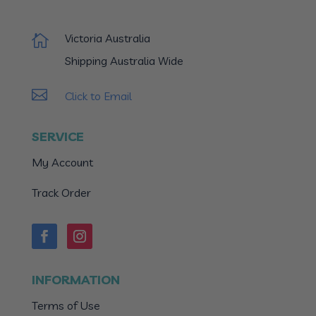
Victoria Australia

Shipping Australia Wide

Click to Email
SERVICE
My Account
Track Order
INFORMATION
Terms of Use