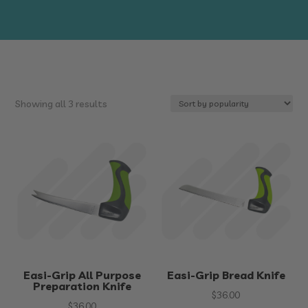
Sorted
Showing all 3 results
by
popularity
Easi-Grip All Purpose
Easi-Grip Bread Knife
Preparation Knife
$
36.00
$
36.00