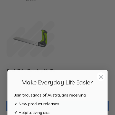
Easi-Grip Carving Knife
$
36.00
Make Everyday Life Easier
Join thousands of Australians receiving:
✔ New product releases
Product Categories
✔ Helpful living aids