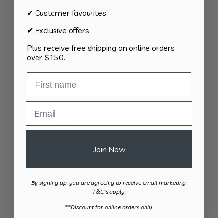
124
All Products
124
✔ Customer favourites
products
34
Activities
34
✔ Exclusive offers
products
11
Appliances
11
Plus receive free shipping on online orders
products
15
Bathroom
15
over $150.
products
8
Bedding
8
products
8
Bedroom
8
products
Email
2
Car & Transport
2
products
15
Cookware
15
products
13
Cutlery
13
Join Now
products
37
Daily Living
37
products
13
Gardening
13
By signing up, you are agreeing to receive email marketing.
products
82
Kitchen
82
T&C's apply.
products
​**Discount for online orders only.
11
Personal Care
11