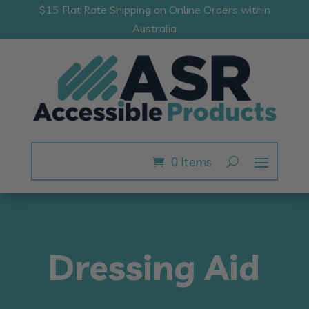
$15 Flat Rate Shipping on Online Orders within
Australia
0 Items
Dressing Aid