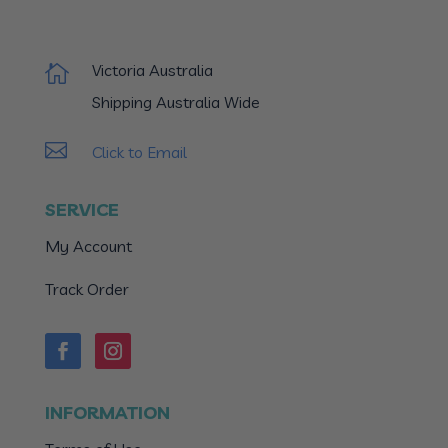
Victoria Australia

Shipping Australia Wide

Click to Email
SERVICE
My Account
Track Order
INFORMATION