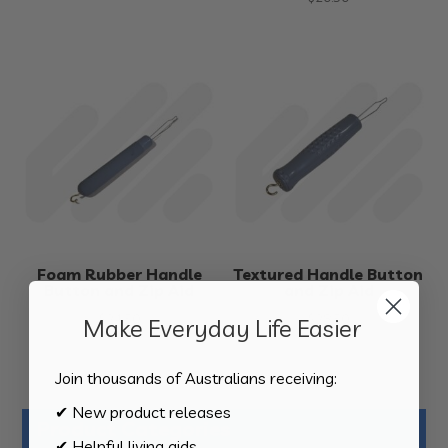
Foam Rubber Handle
Textured Handle Button
Button and Zip Aid
and Zip Aid
$
24.50
$
28.50
Make Everyday Life Easier
Join thousands of Australians receiving:
✔ New product releases
Product Categories
✔ Helpful living aids