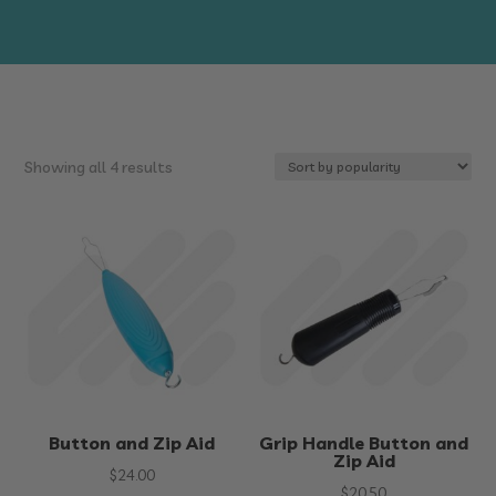
Sorted
Showing all 4 results
by
popularity
Button and Zip Aid
Grip Handle Button and
Zip Aid
$
24.00
$
20.50