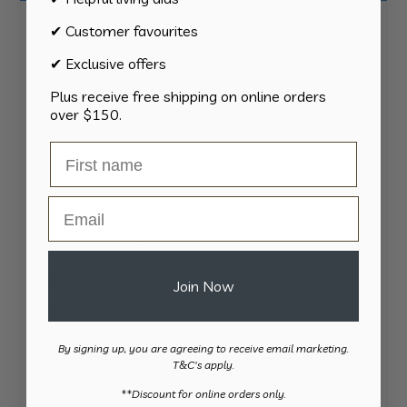
124
All Products
124
✔ Customer favourites
products
34
Activities
34
✔ Exclusive offers
products
11
Appliances
11
Plus receive free shipping on online orders
products
over $150.
15
Bathroom
15
products
8
Bedding
8
products
8
Bedroom
8
Email
products
2
Car & Transport
2
products
15
Cookware
15
products
13
Cutlery
13
Join Now
products
37
Daily Living
37
products
13
Gardening
13
By signing up, you are agreeing to receive email marketing.
products
T&C's apply.
82
Kitchen
82
​**Discount for online orders only.
products
11
Personal Care
11