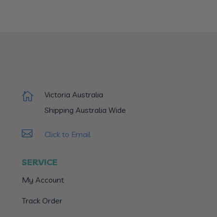
Victoria Australia

Shipping Australia Wide

Click to Email
SERVICE
My Account
Track Order