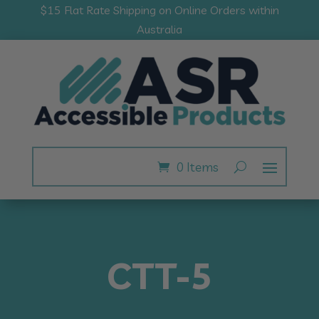
$15 Flat Rate Shipping on Online Orders within
Australia
0 Items
CTT-5