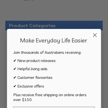
Product Categories
124
All Products
124
Make Everyday Life Easier
products
34
Activities
34
products
Join thousands of Australians receiving:
11
Appliances
11
products
✔ New product releases
15
Bathroom
15
products
✔ Helpful living aids
8
Bedding
8
products
✔ Customer favourites
8
Bedroom
8
products
✔ Exclusive offers
2
Car & Transport
2
products
Plus receive free shipping on online orders
15
Cookware
15
over $150.
products
13
Cutlery
13