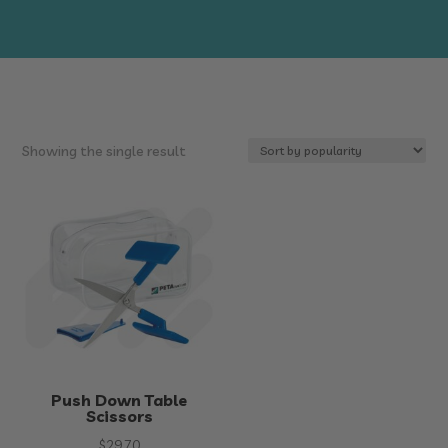
Showing the single result
Push Down Table
Scissors
$
29.70