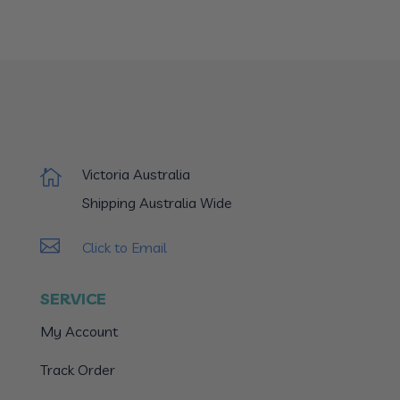
Victoria Australia

Shipping Australia Wide

Click to Email
SERVICE
My Account
Track Order