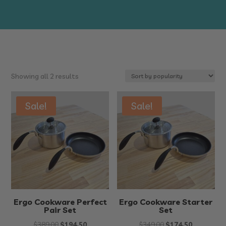
Sorted
Showing all 2 results
by
popularity
Sale!
Sale!
Ergo Cookware Perfect
Ergo Cookware Starter
Pair Set
Set
Original
Current
Original
Current
$
389.00
$
194.50
$
349.00
$
174.50