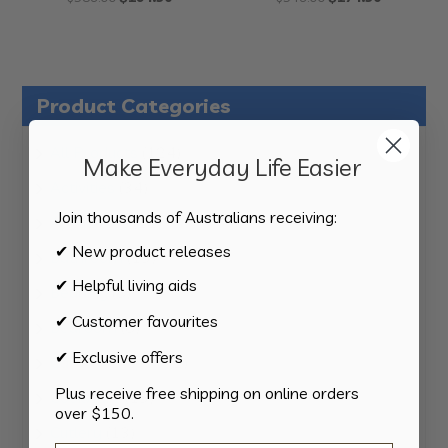
price
price
price
price
was:
is:
was:
is:
$389.00.
$194.50.
$349.00.
$174.50.
Product Categories
124
All Products
124
Make Everyday Life Easier
products
34
Activities
34
products
Join thousands of Australians receiving:
11
Appliances
11
products
✔ New product releases
15
Bathroom
15
products
✔ Helpful living aids
8
Bedding
8
products
✔ Customer favourites
8
Bedroom
8
products
✔ Exclusive offers
2
Car & Transport
2
products
Plus receive free shipping on online orders
15
Cookware
15
over $150.
products
13
Cutlery
13