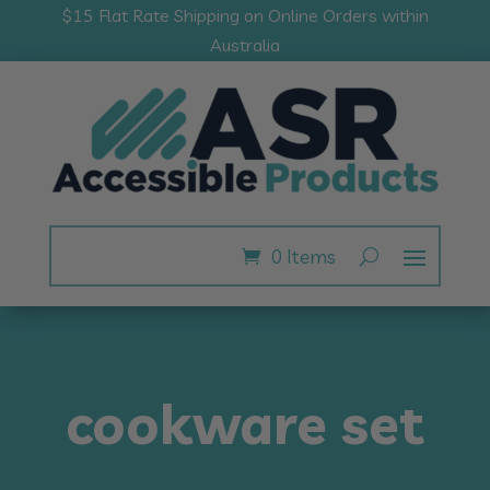
$15 Flat Rate Shipping on Online Orders within
Australia
0 Items
cookware set