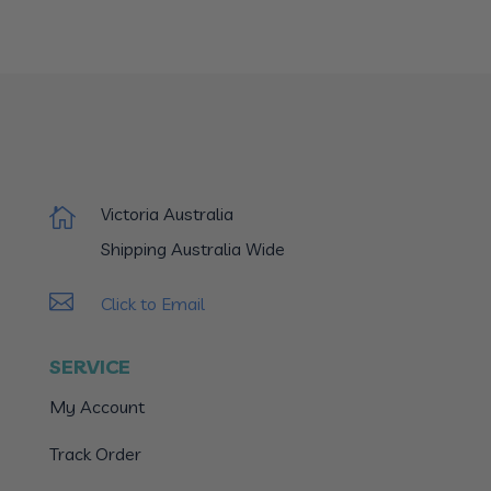
Victoria Australia

Shipping Australia Wide

Click to Email
SERVICE
My Account
Track Order