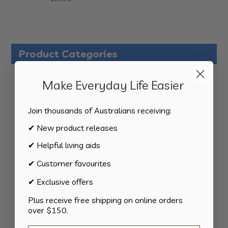
Product Categories
124
All Products
124
Make Everyday Life Easier
products
34
Activities
34
products
Join thousands of Australians receiving:
11
Appliances
11
products
✔ New product releases
15
Bathroom
15
products
✔ Helpful living aids
8
Bedding
8
products
✔ Customer favourites
8
Bedroom
8
products
✔ Exclusive offers
2
Car & Transport
2
products
Plus receive free shipping on online orders
15
Cookware
15
over $150.
products
13
Cutlery
13