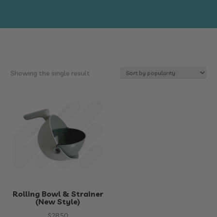
Showing the single result
Rolling Bowl & Strainer
(New Style)
$
28.50