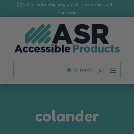
$15 Flat Rate Shipping on Online Orders within
Australia
0 Items
colander