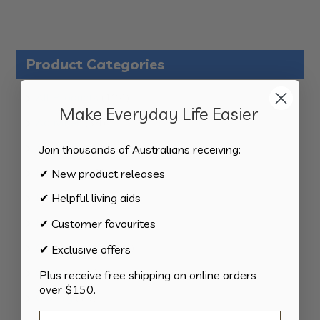
Product Categories
124
All Products
124
Make Everyday Life Easier
products
34
Activities
34
products
11
Appliances
11
Join thousands of Australians receiving:
products
15
Bathroom
15
✔ New product releases
products
8
Bedding
8
✔ Helpful living aids
products
8
Bedroom
8
✔ Customer favourites
products
2
Car & Transport
2
✔ Exclusive offers
products
15
Cookware
15
Plus receive free shipping on online orders
over $150.
products
13
Cutlery
13
products