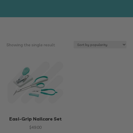
Showing the single result
Easi-Grip Nailcare Set
$
49.00