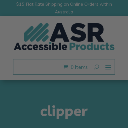
$15 Flat Rate Shipping on Online Orders within
Australia
0 Items
clipper