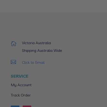
Victoria Australia

Shipping Australia Wide

Click to Email
SERVICE
My Account
Track Order