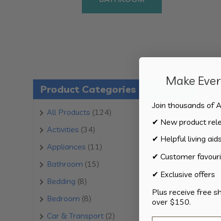
Make Every
Product Categories
Join thousands of A
124
All Products
124
✔ New product rel
products
34
Activities
34
✔ Helpful living aid
products
11
Appliances
11
✔ Customer favouri
products
15
Bathroom
15
✔ Exclusive offers
products
8
Bedding
8
Plus receive free s
products
8
Bedroom
8
over $150.
products
2
Car & Transport
2