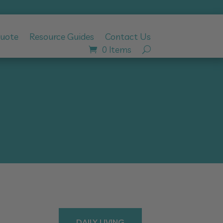
Quote
Resource Guides
Contact Us
0 Items
DAILY LIVING