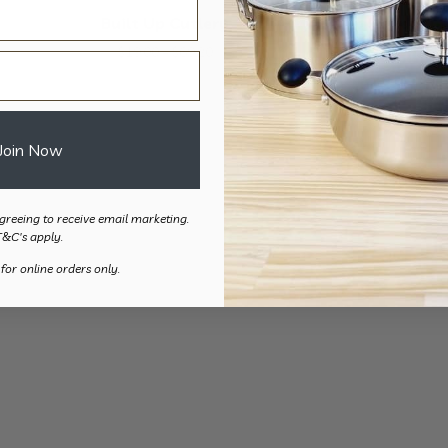
Built Up Cutlery
Grip Handle T-
Price
$
19.00
–
$
69.20
$
51.
range:
$19.00
through
Join Now
$69.20
greeing to receive email marketing.
T&C's apply.
 for online orders only.