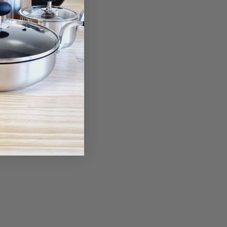
Rocker Knife
80