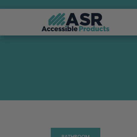
BATHROOM