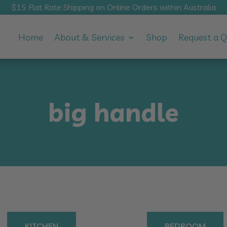
$15 Flat Rate Shipping on Online Orders within Australia
Home
About & Services
Shop
Request a 
big handle
KITCHEN
BEDROOM