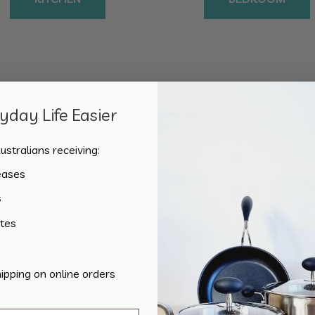
day Life Easier
Sorted
Showing all 2 results
by
ustralians receiving:
popularity
eases
s
tes
hipping on online orders