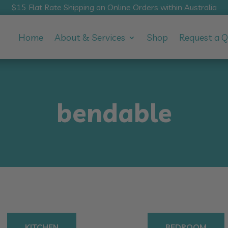
$15 Flat Rate Shipping on Online Orders within Australia
Home
About & Services
Shop
Request a 
bendable
KITCHEN
BEDROOM