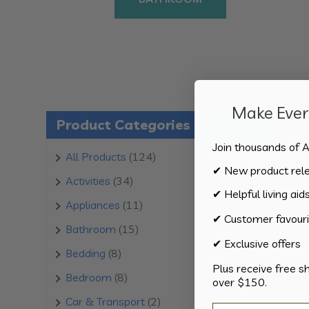
Make Every
Product Categories
Join thousands of A
124
All Products
124
✔ New product rel
products
34
Activities
34
✔ Helpful living aid
products
11
Appliances
11
✔ Customer favouri
products
15
Bathroom
15
✔ Exclusive offers
products
8
Bedding
8
Plus receive free s
products
8
Bedroom
8
over $150.
products
2
Car & Transport
2