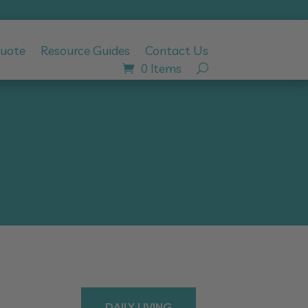
Quote
Resource Guides
Contact Us
0 Items
DAILY LIVING