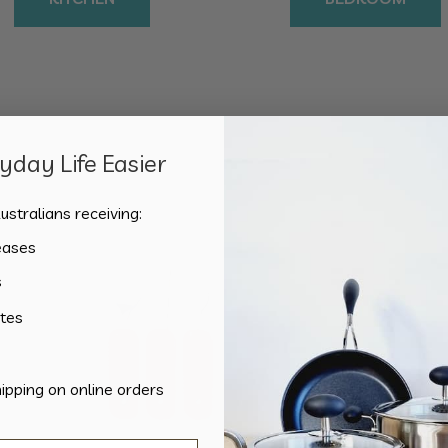
day Life Easier
Showing the single result
ustralians receiving:
eases
s
tes
hipping on online orders