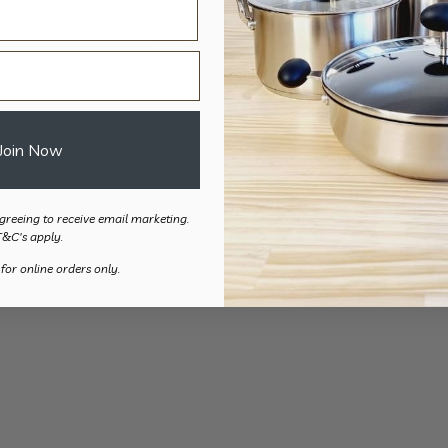
Sure Grip Bendable Cutlery –
Red
$
80.50
Join Now
greeing to receive email marketing.
T&C's apply.
 for online orders only.