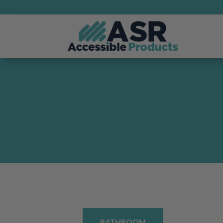
BATHROOM