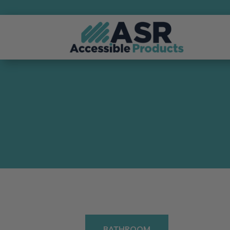
BATHROOM