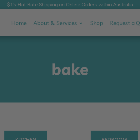
$15 Flat Rate Shipping on Online Orders within Australia
Home
About & Services
Shop
Request a 
bake
KITCHEN
BEDROOM