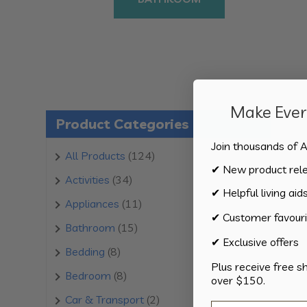
Make Every
Product Categories
Join thousands of A
124
All Products
124
✔ New product rel
products
34
Activities
34
✔ Helpful living aid
products
11
Appliances
11
✔ Customer favouri
products
15
Bathroom
15
✔ Exclusive offers
products
8
Bedding
8
Plus receive free s
products
8
Bedroom
8
over $150.
products
2
Car & Transport
2