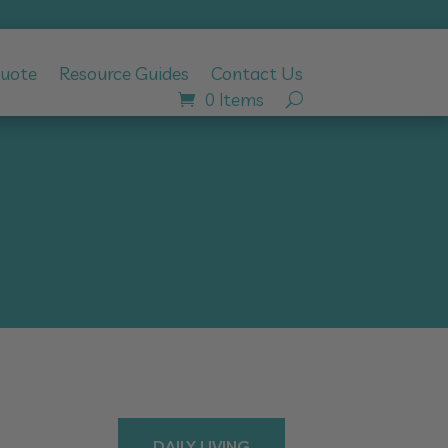
Quote
Resource Guides
Contact Us
0 Items
DAILY LIVING