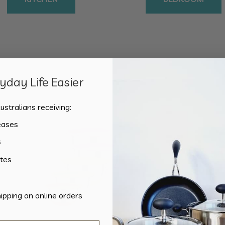
day Life Easier
Sorted
Showing all 3 results
by
ustralians receiving:
popularity
eases
s
tes
hipping on online orders