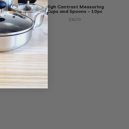
ring Cups and
High Contrast Measuring
– 12pc
Cups and Spoons – 10pc
65
$
36.70