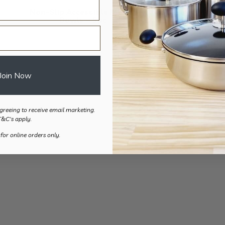
Non-Slip Accessible Mixing
Coloured Measu
Bowls – 5pc
Spoons 
$
65.00
$
21.
Join Now
greeing to receive email marketing.
T&C's apply.
 for online orders only.