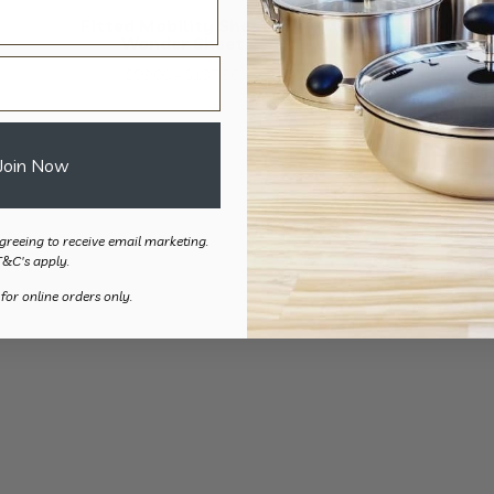
Fitted Mobility Sheet –
Wonder Sheet
Price
$
99.00
–
$
137.50
range:
$99.00
through
Join Now
$137.50
greeing to receive email marketing.
T&C's apply.
 for online orders only.