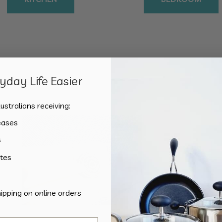
day Life Easier
Showing the single result
ustralians receiving:
eases
s
tes
hipping on online orders