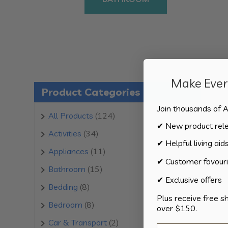
Make Every
Product Categories
Join thousands of A
124
All Products
124
✔ New product rel
products
34
Activities
34
✔ Helpful living aid
products
11
Appliances
11
✔ Customer favouri
products
15
Bathroom
15
✔ Exclusive offers
products
8
Bedding
8
Plus receive free s
products
8
Bedroom
8
over $150.
products
2
Car & Transport
2