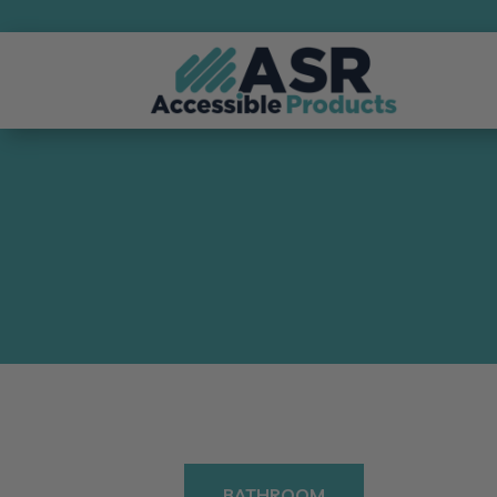
BATHROOM