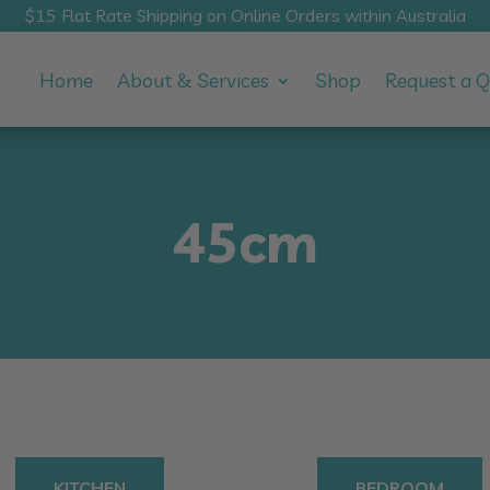
$15 Flat Rate Shipping on Online Orders within Australia
Home
About & Services
Shop
Request a 
45cm
KITCHEN
BEDROOM