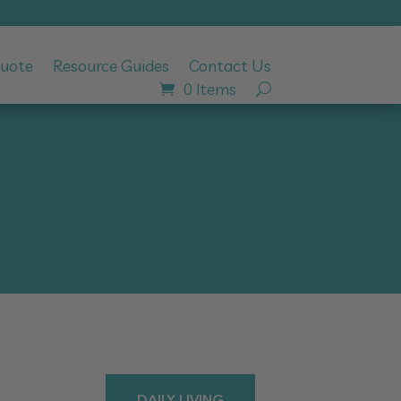
Quote
Resource Guides
Contact Us
0 Items
DAILY LIVING