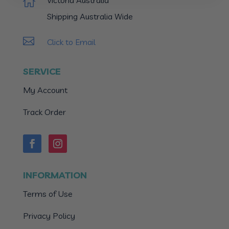
Victoria Australia

Shipping Australia Wide

Click to Email
SERVICE
My Account
Track Order
INFORMATION
Terms of Use
Privacy Policy