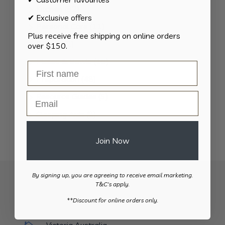
products
82
Kitchen
82
✔ Exclusive offers
products
11
Personal Care
11
Plus receive free shipping on online orders
products
2
Pillows
2
over $150.
products
10
Plates & Bowls
10
products
48
Preparation
48
products
Email
5
Resource Guides
5
products
8
Sleeping Aids
8
products
2
Toileting
2
Join Now
products
By signing up, you are agreeing to receive email marketing.
T&C's apply.
​**Discount for online orders only.